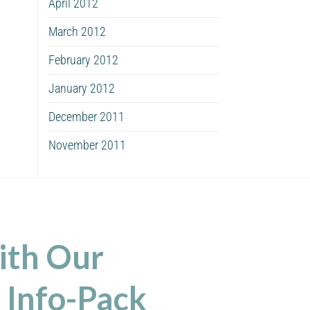
April 2012
March 2012
February 2012
January 2012
December 2011
November 2011
ith Our
 Info-Pack