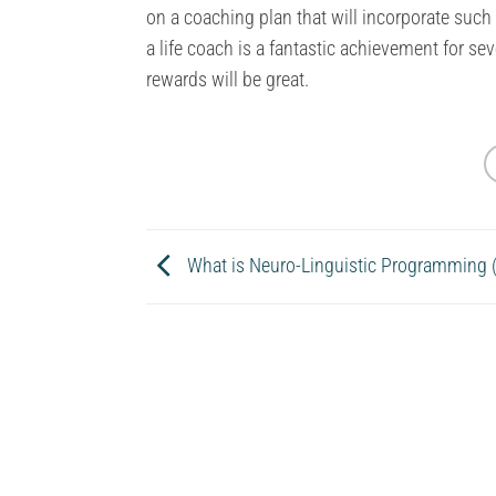
on a coaching plan that will incorporate suc
a life coach is a fantastic achievement for sev
rewards will be great.
What is Neuro-Linguistic Programming 