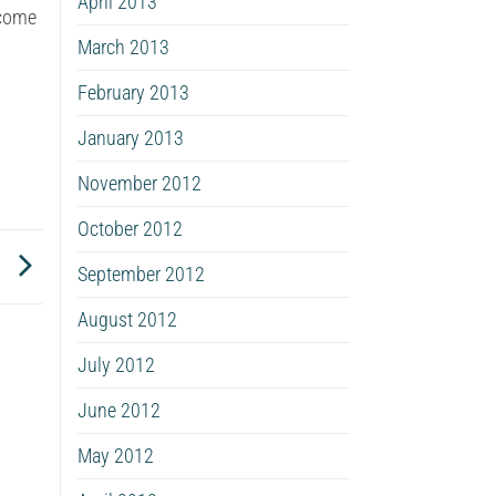
April 2013
ecome
March 2013
February 2013
January 2013
November 2012
October 2012
s
September 2012
August 2012
July 2012
June 2012
May 2012