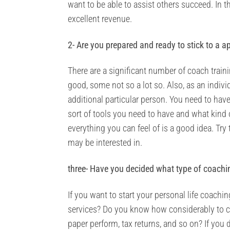
want to be able to assist others succeed. In th
excellent revenue.
2- Are you prepared and ready to stick to a a
There are a significant number of coach traini
good, some not so a lot so. Also, as an indivi
additional particular person. You need to have
sort of tools you need to have and what kind o
everything you can feel of is a good idea. 
may be interested in.
three- Have you decided what type of coachi
If you want to start your personal life coach
services? Do you know how considerably to ch
paper perform, tax returns, and so on? If you