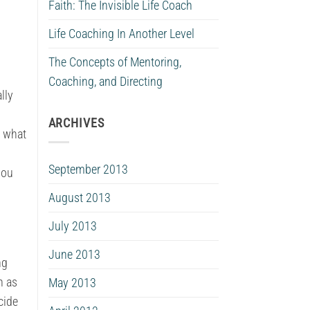
Faith: The Invisible Life Coach
Life Coaching In Another Level
The Concepts of Mentoring,
Coaching, and Directing
lly
ARCHIVES
e what
September 2013
you
August 2013
July 2013
June 2013
ng
h as
May 2013
cide