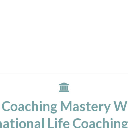
 Coaching Mastery W
ational Life Coaching