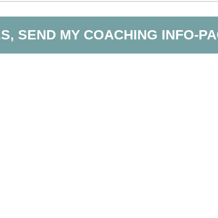
S, SEND MY COACHING INFO-P