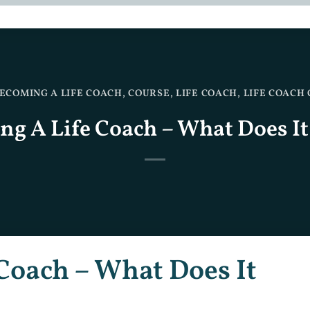
ECOMING A LIFE COACH
,
COURSE
,
LIFE COACH
,
LIFE COACH
g A Life Coach – What Does It
Coach – What Does It