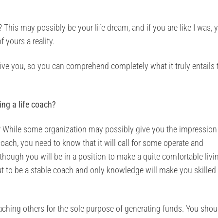
This may possibly be your life dream, and if you are like I was, 
 yours a reality.
o give you, so you can comprehend completely what it truly entails 
ing a life coach?
 While some organization may possibly give you the impression 
e coach, you need to know that it will call for some operate and
hough you will be in a position to make a quite comfortable livi
t to be a stable coach and only knowledge will make you skilled 
aching others for the sole purpose of generating funds. You shou