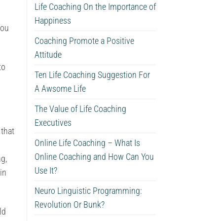
Life Coaching On the Importance of
Happiness
you
Coaching Promote a Positive
Attitude
to
Ten Life Coaching Suggestion For
A Awsome Life
The Value of Life Coaching
Executives
that
Online Life Coaching – What Is
Online Coaching and How Can You
ng,
Use It?
in
Neuro Linguistic Programming:
Revolution Or Bunk?
ld