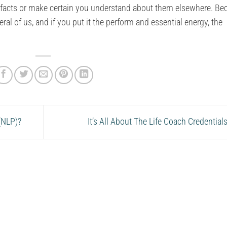
h facts or make certain you understand about them elsewhere. B
eral of us, and if you put it the perform and essential energy, the
(NLP)?
It’s All About The Life Coach Credential