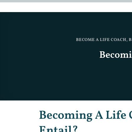
BECOME A LIFE COACH
,
B
Becomin
Becoming A Life 
Entail?