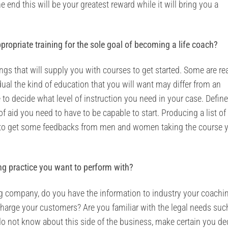
e end this will be your greatest reward while it will bring you a
ppropriate training for the sole goal of becoming a life coach?
ngs that will supply you with courses to get started. Some are rea
dual the kind of education that you will want may differ from an
 to decide what level of instruction you need in your case. Defin
f aid you need to have to be capable to start. Producing a list of
Try to get some feedbacks from men and women taking the course 
ng practice you want to perform with?
ing company, do you have the information to industry your coachi
arge your customers? Are you familiar with the legal needs suc
 do not know about this side of the business, make certain you de