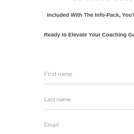
Included With The Info-Pack, You'
Ready to Elevate Your Coaching Ga