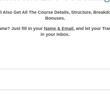
ll Also Get All The Course Details, Structure, Break
Bonuses.
me? Just fill in your
Name & Email
, and let your T
in your Inbox.