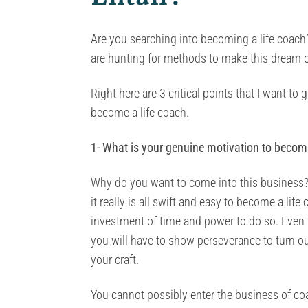
Are you searching into becoming a life coach? 
are hunting for methods to make this dream of
Right here are 3 critical points that I want t
become a life coach.
1- What is your genuine motivation to becom
Why do you want to come into this business?
it really is all swift and easy to become a lif
investment of time and power to do so. Even t
you will have to show perseverance to turn ou
your craft.
You cannot possibly enter the business of co