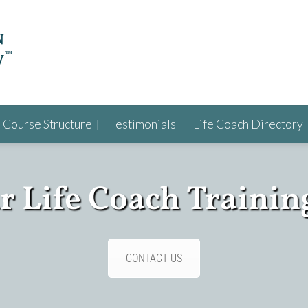
Course Structure
Testimonials
Life Coach Directory
ur Life Coach Trainin
CONTACT US