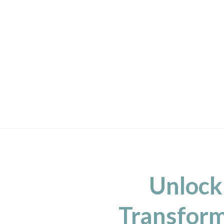
Unlock
Transform