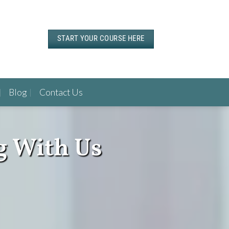
START YOUR COURSE HERE
Blog
Contact Us
g With Us