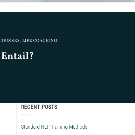
 COURSES
,
LIFE COACHING
 Entail?
RECENT POSTS
Standard NLP Training Methods