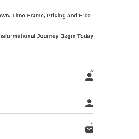
down, Time-Frame, Pricing and Free
ransformational Journey Begin Today