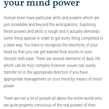
your mind power
Human brain have particular skills and powers which are
just incredible and beyond the anticipations. Exploring
these powers and skills is tough and it actually demands
some thing special in order to get every thing completed in
a ideal way. You have to recognize the electricity of your
head so that you can get wanted final results in your
lifestyle with ease. There are several elements of daily life
which can be truly complex however issues can surely
transfer on in the appropriate direction if you have
appropriate management on your mind by means of mind
power.
There are not a lot of people all about the entire world who
are quite properly conscious of the real powers of their