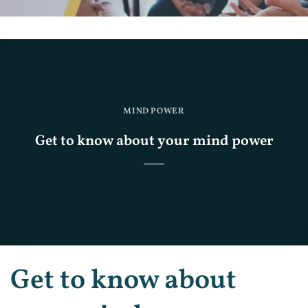
MIND POWER
Get to know about your mind power
Get to know about