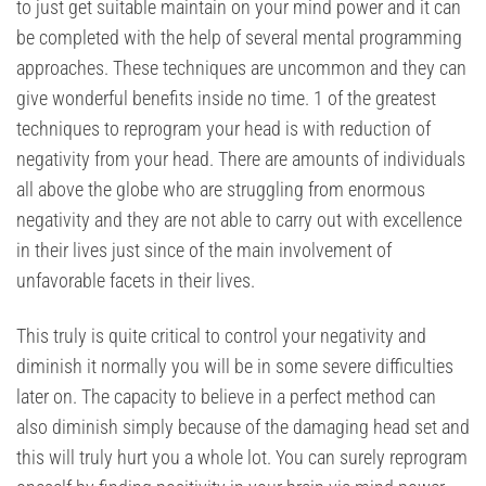
to just get suitable maintain on your mind power and it can
be completed with the help of several mental programming
approaches. These techniques are uncommon and they can
give wonderful benefits inside no time. 1 of the greatest
techniques to reprogram your head is with reduction of
negativity from your head. There are amounts of individuals
all above the globe who are struggling from enormous
negativity and they are not able to carry out with excellence
in their lives just since of the main involvement of
unfavorable facets in their lives.
This truly is quite critical to control your negativity and
diminish it normally you will be in some severe difficulties
later on. The capacity to believe in a perfect method can
also diminish simply because of the damaging head set and
this will truly hurt you a whole lot. You can surely reprogram