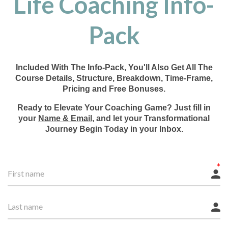
Life Coaching Info-
Pack
Included With The Info-Pack, You'll Also Get All The
Course Details, Structure, Breakdown, Time-Frame,
Pricing and Free Bonuses.
Ready to Elevate Your Coaching Game? Just fill in
your
Name & Email
, and let your Transformational
Journey Begin Today in your Inbox.