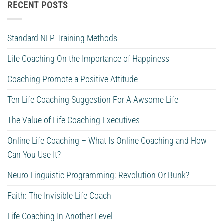
RECENT POSTS
Standard NLP Training Methods
Life Coaching On the Importance of Happiness
Coaching Promote a Positive Attitude
Ten Life Coaching Suggestion For A Awsome Life
The Value of Life Coaching Executives
Online Life Coaching – What Is Online Coaching and How
Can You Use It?
Neuro Linguistic Programming: Revolution Or Bunk?
Faith: The Invisible Life Coach
Life Coaching In Another Level