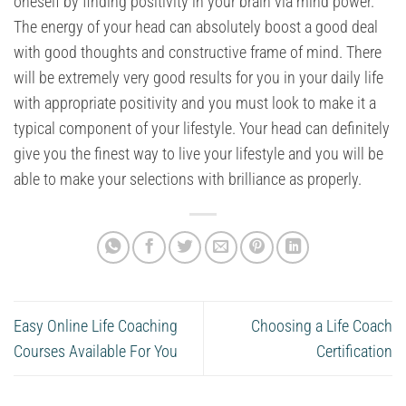
oneself by finding positivity in your brain via mind power.
The energy of your head can absolutely boost a good deal
with good thoughts and constructive frame of mind. There
will be extremely very good results for you in your daily life
with appropriate positivity and you must look to make it a
typical component of your lifestyle. Your head can definitely
give you the finest way to live your lifestyle and you will be
able to make your selections with brilliance as properly.
Easy Online Life Coaching
Choosing a Life Coach
Courses Available For You
Certification