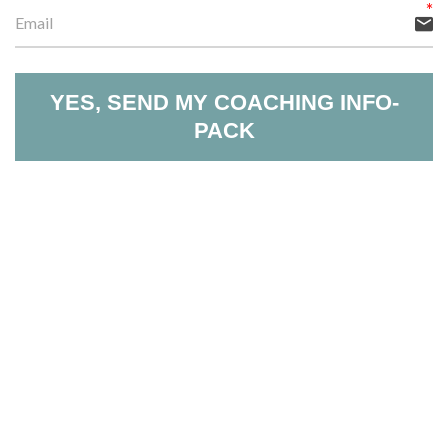
YES, SEND MY COACHING INFO-
PACK