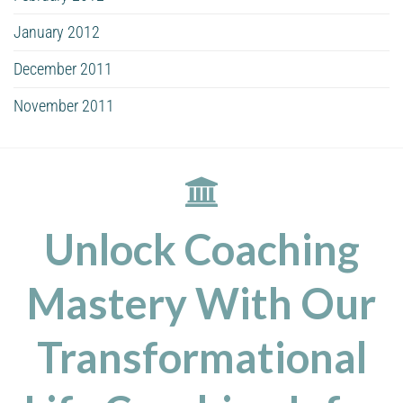
January 2012
December 2011
November 2011
Unlock Coaching
Mastery With Our
Transformational