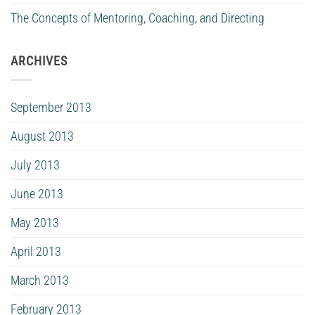
The Concepts of Mentoring, Coaching, and Directing
ARCHIVES
September 2013
August 2013
July 2013
June 2013
May 2013
April 2013
March 2013
February 2013