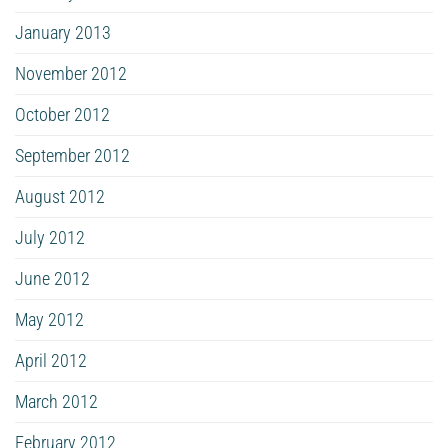
January 2013
November 2012
October 2012
September 2012
August 2012
July 2012
June 2012
May 2012
April 2012
March 2012
February 2012