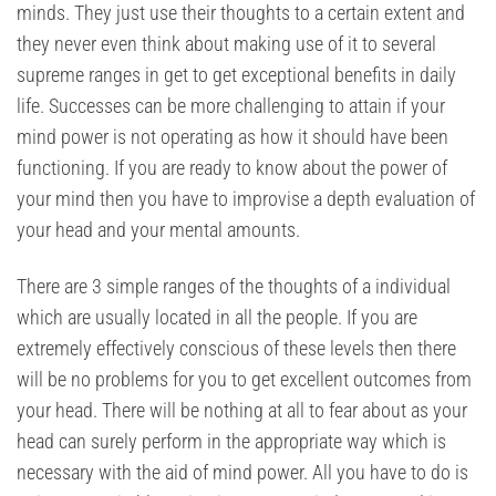
minds. They just use their thoughts to a certain extent and
they never even think about making use of it to several
supreme ranges in get to get exceptional benefits in daily
life. Successes can be more challenging to attain if your
mind power is not operating as how it should have been
functioning. If you are ready to know about the power of
your mind then you have to improvise a depth evaluation of
your head and your mental amounts.
There are 3 simple ranges of the thoughts of a individual
which are usually located in all the people. If you are
extremely effectively conscious of these levels then there
will be no problems for you to get excellent outcomes from
your head. There will be nothing at all to fear about as your
head can surely perform in the appropriate way which is
necessary with the aid of mind power. All you have to do is