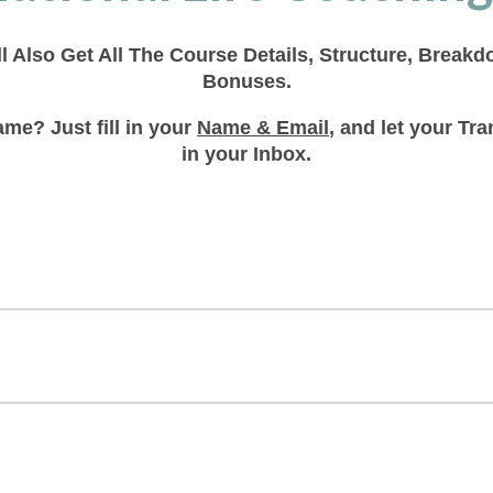
ll Also Get All The Course Details, Structure, Break
Bonuses.
me? Just fill in your
Name & Email
, and let your T
in your Inbox.