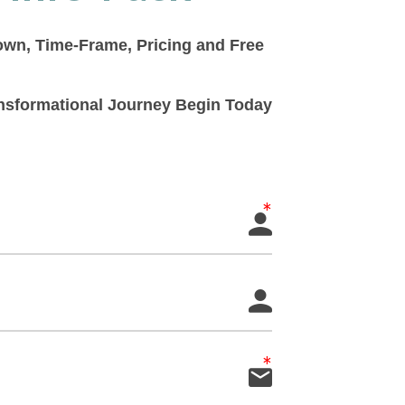
down, Time-Frame, Pricing and Free
ransformational Journey Begin Today