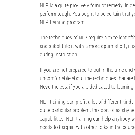
NLP is a quite pro-lively form of remedy. In g
perform tough. You ought to be certain that y
NLP training program.
The techniques of NLP require a excellent offe
and substitute it with a more optimistic 1, it 
during instruction.
If you are not prepared to put in the time and w
uncomfortable about the techniques that are i
Nevertheless, if you are dedicated to learning
NLP training can profit a lot of different kind
quite particular problem, this sort of as shy
capabilities. NLP training can help anybody 
needs to bargain with other folks in the course