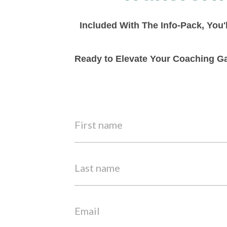
Included With The Info-Pack, You'
Ready to Elevate Your Coaching Ga