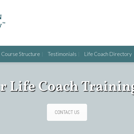
Course Structure
Testimonials
Life Coach Directory
ur Life Coach Trainin
CONTACT US