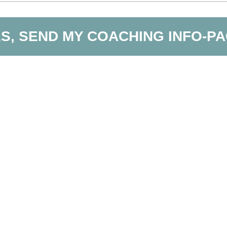
S, SEND MY COACHING INFO-P