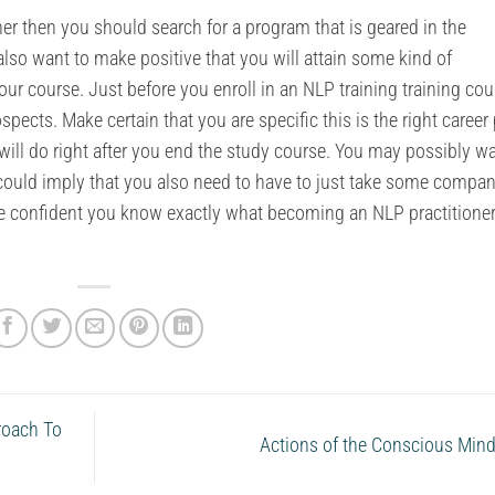
oner then you should search for a program that is geared in the
also want to make positive that you will attain some kind of
 your course. Just before you enroll in an NLP training training cou
pects. Make certain that you are specific this is the right career
ill do right after you end the study course. You may possibly wa
could imply that you also need to have to just take some compa
ke confident you know exactly what becoming an NLP practitioner
roach To
Actions of the Conscious Min