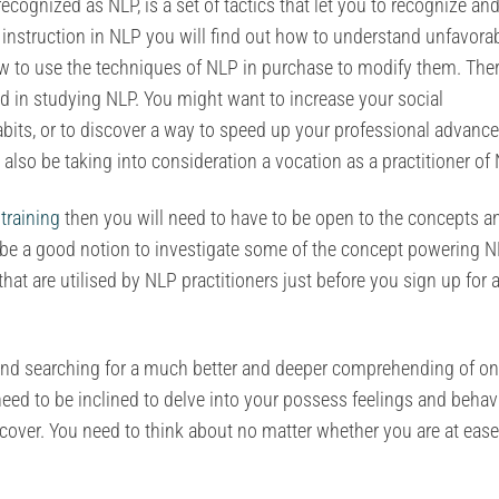
cognized as NLP, is a set of tactics that let you to recognize an
 instruction in NLP you will find out how to understand unfavora
 to use the techniques of NLP in purchase to modify them. Ther
 in studying NLP. You might want to increase your social
abits, or to discover a way to speed up your professional advan
 also be taking into consideration a vocation as a practitioner of 
training
then you will need to have to be open to the concepts a
ll be a good notion to investigate some of the concept powering 
hat are utilised by NLP practitioners just before you sign up for 
on and searching for a much better and deeper comprehending of on
need to be inclined to delve into your possess feelings and behav
cover. You need to think about no matter whether you are at ease