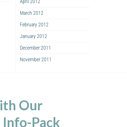
April 2012
March 2012
February 2012
January 2012
December 2011
November 2011
ith Our
 Info-Pack