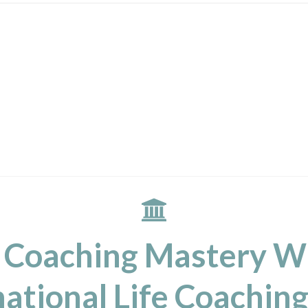
 Coaching Mastery W
ational Life Coaching