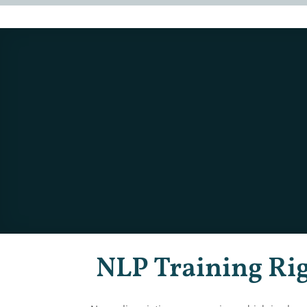
NLP Training Ri