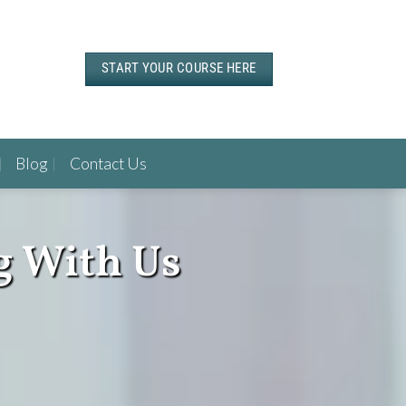
START YOUR COURSE HERE
Blog
Contact Us
g With Us