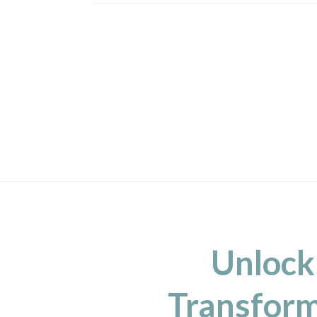
Unlock
Transform