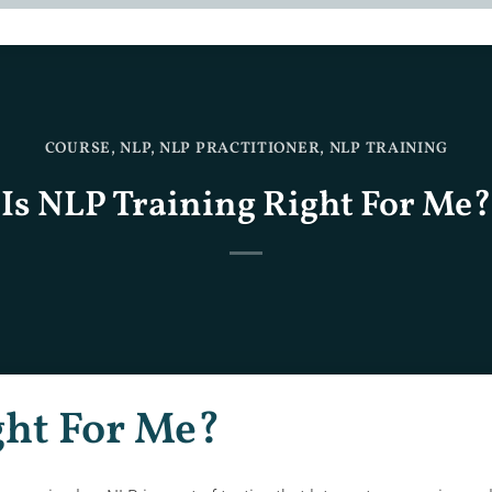
COURSE
,
NLP
,
NLP PRACTITIONER
,
NLP TRAINING
Is NLP Training Right For Me?
ght For Me?