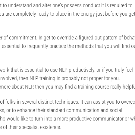
et to understand and alter one’s possess conduct it is required to
ou are completely ready to place in the energy just before you ge
r of commitment. In get to override a figured out pattern of beha
is essential to frequently practice the methods that you will find o
ork that is essential to use NLP productively, or if you truly feel
nvolved, then NLP training is probably not proper for you.
 more about NLP, then you may find a training course really helpfu
s of folks in several distinct techniques. It can assist you to over
ness, or to enhance their standard communication and social
who would like to turn into a more productive communicator or w
 of their specialist existence.