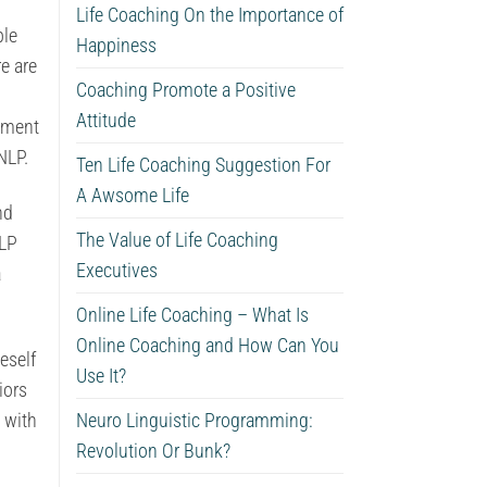
d
Life Coaching On the Importance of
ble
Happiness
e are
Coaching Promote a Positive
Attitude
cement
NLP.
Ten Life Coaching Suggestion For
A Awsome Life
nd
The Value of Life Coaching
NLP
Executives
a
Online Life Coaching – What Is
Online Coaching and How Can You
eself
Use It?
iors
 with
Neuro Linguistic Programming:
Revolution Or Bunk?