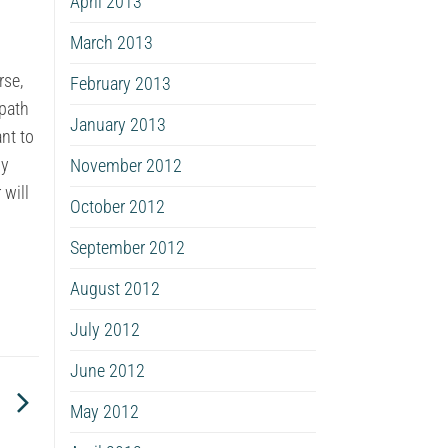
April 2013
March 2013
rse,
February 2013
 path
January 2013
nt to
ny
November 2012
 will
October 2012
September 2012
August 2012
July 2012
June 2012
d
May 2012