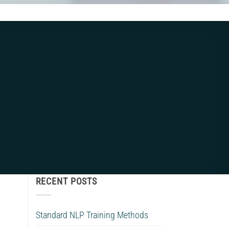
RECENT POSTS
Standard NLP Training Methods