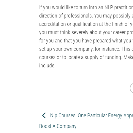
If you would like to turn into an NLP practiti
direction of professionals. You may possibly 
accreditation or qualification at the finish of
you must think severely about your career pros
for you and that you have prepared what you w
set up your own company, for instance. This 
courses or to locate a supply of funding. Ma
include.
Nlp Courses: One Particular Energy App
Boost A Company