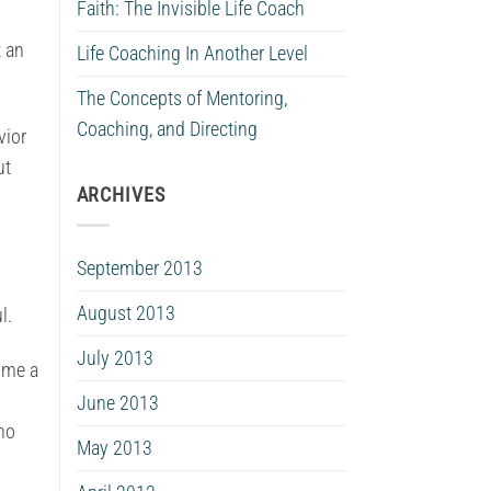
Faith: The Invisible Life Coach
t an
Life Coaching In Another Level
The Concepts of Mentoring,
Coaching, and Directing
vior
ut
ARCHIVES
September 2013
August 2013
l.
July 2013
come a
June 2013
ho
May 2013