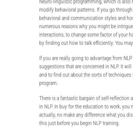
Neuro-linguistic programming, which is also re
modify behavioral patterns. If you go through
behavioral and communication styles and how
numerous reasons why you might be intrigued
interactions, to change some factor of your h
by finding out how to talk efficiently. You may
If you are really going to advantage from
NLP 
suggestions that are concerned in NLP. It wi
and to find out about the sorts of techniques t
program.
There is a fantastic bargain of self-reflecti
in NLP. In buy for the education to work, you 
actually, no make any difference what you dis
this just before you begin NLP training.