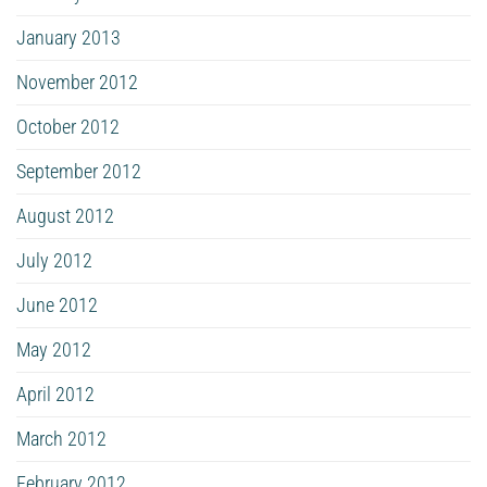
January 2013
November 2012
October 2012
September 2012
August 2012
July 2012
June 2012
May 2012
April 2012
March 2012
February 2012