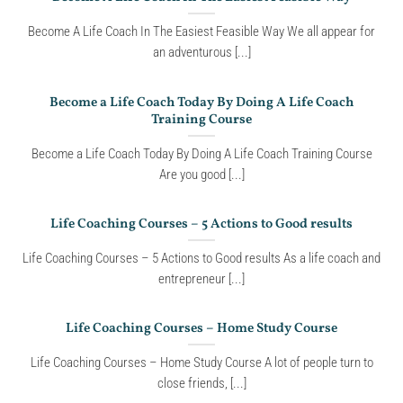
Become A Life Coach In The Easiest Feasible Way We all appear for
an adventurous [...]
Become a Life Coach Today By Doing A Life Coach
Training Course
Become a Life Coach Today By Doing A Life Coach Training Course
Are you good [...]
Life Coaching Courses – 5 Actions to Good results
Life Coaching Courses – 5 Actions to Good results As a life coach and
entrepreneur [...]
Life Coaching Courses – Home Study Course
Life Coaching Courses – Home Study Course A lot of people turn to
close friends, [...]