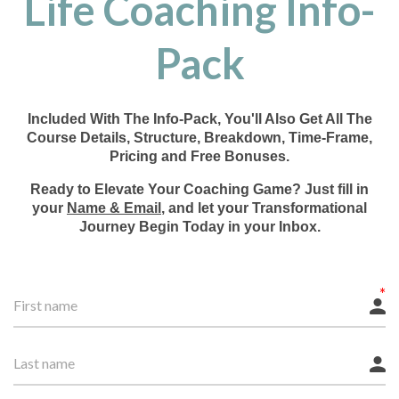
Life Coaching Info-
Pack
Included With The Info-Pack, You'll Also Get All The
Course Details, Structure, Breakdown, Time-Frame,
Pricing and Free Bonuses.
Ready to Elevate Your Coaching Game? Just fill in
your
Name & Email
, and let your Transformational
Journey Begin Today in your Inbox.