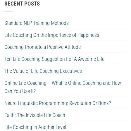
RECENT POSTS
Standard NLP Training Methods
Life Coaching On the Importance of Happiness
Coaching Promote a Positive Attitude
Ten Life Coaching Suggestion For A Awsome Life
The Value of Life Coaching Executives
Online Life Coaching – What Is Online Coaching and How
Can You Use It?
Neuro Linguistic Programming: Revolution Or Bunk?
Faith: The Invisible Life Coach
Life Coaching In Another Level