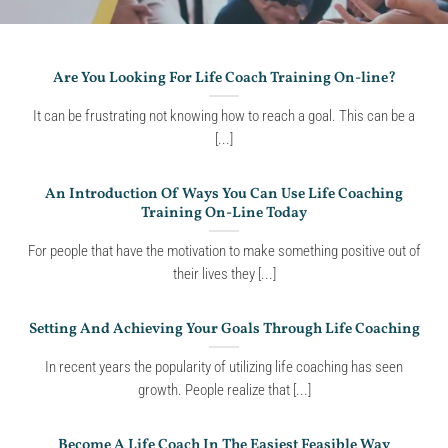
Are You Looking For Life Coach Training On-line?
It can be frustrating not knowing how to reach a goal. This can be a
[...]
An Introduction Of Ways You Can Use Life Coaching
Training On-Line Today
For people that have the motivation to make something positive out of
their lives they [...]
Setting And Achieving Your Goals Through Life Coaching
In recent years the popularity of utilizing life coaching has seen
growth. People realize that [...]
Become A Life Coach In The Easiest Feasible Way