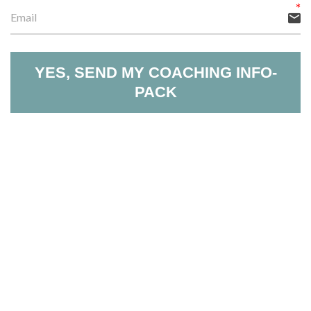
YES, SEND MY COACHING INFO-
PACK