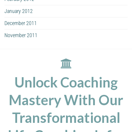
January 2012
December 2011
November 2011
Unlock Coaching
Mastery With Our
Transformational