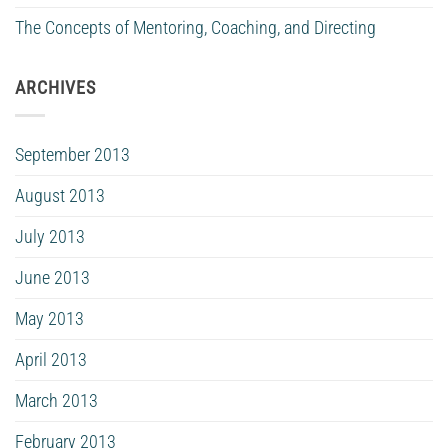
The Concepts of Mentoring, Coaching, and Directing
ARCHIVES
September 2013
August 2013
July 2013
June 2013
May 2013
April 2013
March 2013
February 2013