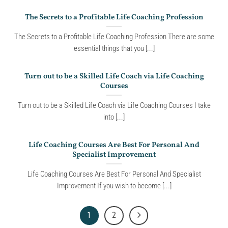
The Secrets to a Profitable Life Coaching Profession
The Secrets to a Profitable Life Coaching Profession There are some
essential things that you [...]
Turn out to be a Skilled Life Coach via Life Coaching
Courses
Turn out to be a Skilled Life Coach via Life Coaching Courses I take
into [...]
Life Coaching Courses Are Best For Personal And
Specialist Improvement
Life Coaching Courses Are Best For Personal And Specialist
Improvement If you wish to become [...]
1
2