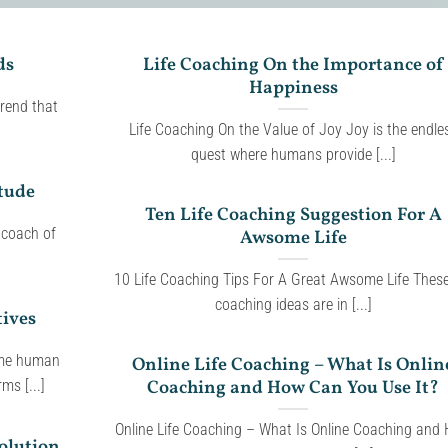
ds
Life Coaching On the Importance of
Happiness
rend that
Life Coaching On the Value of Joy Joy is the endle
quest where humans provide [...]
tude
Ten Life Coaching Suggestion For A
 coach of
Awsome Life
10 Life Coaching Tips For A Great Awsome Life These 
coaching ideas are in [...]
tives
ome human
Online Life Coaching – What Is Onlin
Coaching and How Can You Use It?
ms [...]
Online Life Coaching – What Is Online Coaching and
olution