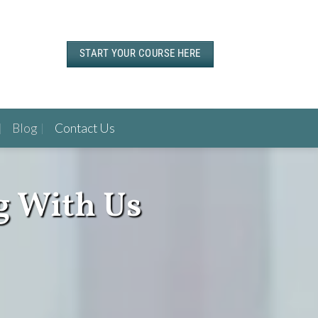
START YOUR COURSE HERE
Blog
Contact Us
g With Us