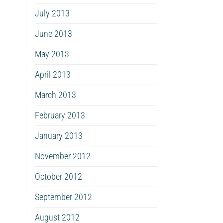
July 2013
June 2013
May 2013
April 2013
March 2013
February 2013
January 2013
November 2012
October 2012
September 2012
August 2012