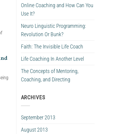
Online Coaching and How Can You
Use It?
Neuro Linguistic Programming:
of
Revolution Or Bunk?
Faith: The Invisible Life Coach
and
Life Coaching In Another Level
The Concepts of Mentoring,
Being
Coaching, and Directing
ARCHIVES
September 2013
August 2013