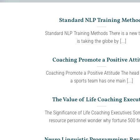
Standard NLP Training Metho
Standard NLP Training Methods There is a new t
is taking the globe by [...]
Coaching Promote a Positive Atti
Coaching Promote a Positive Attitude The head
a sports team has one main [...]
The Value of Life Coaching Execu
The Significance of Life Coaching Executives S
resource personnel wonder why fortune 500 fir
Neuro Linguistic Programming: Rev