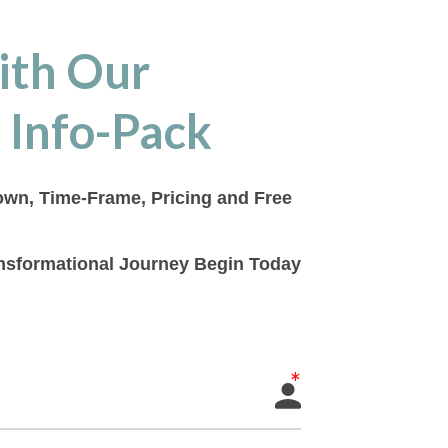
ith Our
 Info-Pack
down, Time-Frame, Pricing and Free
ransformational Journey Begin Today