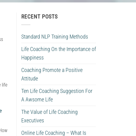
RECENT POSTS
Standard NLP Training Methods
ss
Life Coaching On the Importance of
Happiness
Coaching Promote a Positive
Attitude
life
Ten Life Coaching Suggestion For
A Awsome Life
e
The Value of Life Coaching
Executives
 How
Online Life Coaching – What Is