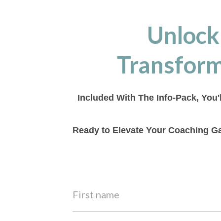
Unlock
Transform
Included With The Info-Pack, You'
Ready to Elevate Your Coaching Ga