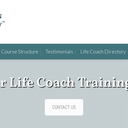
Course Structure
Testimonials
Life Coach Directory
ur Life Coach Trainin
CONTACT US