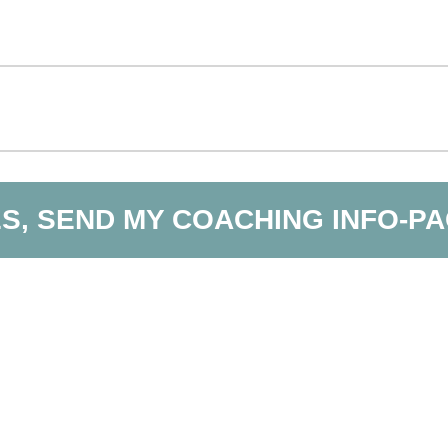
S, SEND MY COACHING INFO-P