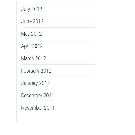
July 2012
June 2012
May 2012
April 2012
March 2012
February 2012
January 2012
December 2011
November 2011