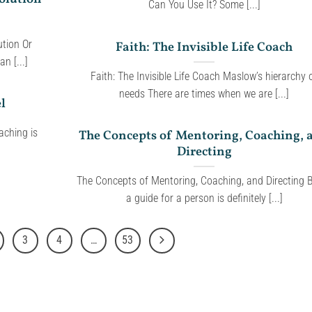
Can You Use It? Some [...]
tion Or
Faith: The Invisible Life Coach
n [...]
Faith: The Invisible Life Coach Maslow’s hierarchy 
needs There are times when we are [...]
l
aching is
The Concepts of Mentoring, Coaching, 
Directing
The Concepts of Mentoring, Coaching, and Directing 
a guide for a person is definitely [...]
3
4
…
53