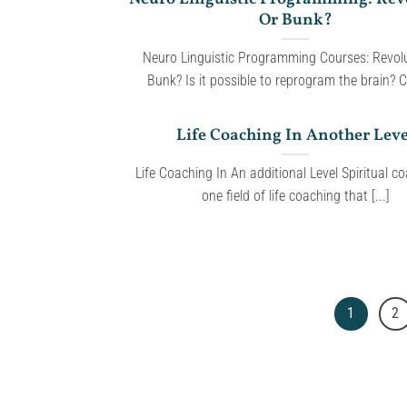
Or Bunk?
Neuro Linguistic Programming Courses: Revolu
Bunk? Is it possible to reprogram the brain? Ca
Life Coaching In Another Leve
Life Coaching In An additional Level Spiritual co
one field of life coaching that [...]
1
2