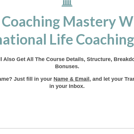
 Coaching Mastery W
ational Life Coaching
ll Also Get All The Course Details, Structure, Break
Bonuses.
me? Just fill in your
Name & Email
, and let your T
in your Inbox.