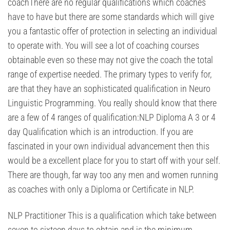
coachThere are no regular qualifications which coaches
have to have but there are some standards which will give
you a fantastic offer of protection in selecting an individual
to operate with. You will see a lot of coaching courses
obtainable even so these may not give the coach the total
range of expertise needed. The primary types to verify for,
are that they have an sophisticated qualification in Neuro
Linguistic Programming. You really should know that there
are a few of 4 ranges of qualification:NLP Diploma A 3 or 4
day Qualification which is an introduction. If you are
fascinated in your own individual advancement then this
would be a excellent place for you to start off with your self.
There are though, far way too any men and women running
as coaches with only a Diploma or Certificate in NLP.
NLP Practitioner This is a qualification which take between
seven to sixteen days to obtain and is the minimum