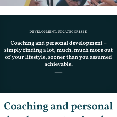
DEVELOPMENT
,
UNCATEGORIZED
Coaching and personal development –
simply finding a lot, much, much more out
of your lifestyle, sooner than you assumed
achievable.
Coaching and personal