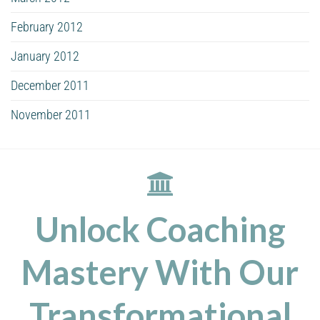
February 2012
January 2012
December 2011
November 2011
Unlock Coaching
Mastery With Our
Transformational