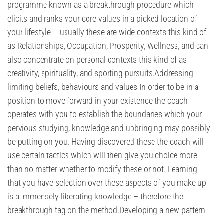
programme known as a breakthrough procedure which
elicits and ranks your core values in a picked location of
your lifestyle – usually these are wide contexts this kind of
as Relationships, Occupation, Prosperity, Wellness, and can
also concentrate on personal contexts this kind of as
creativity, spirituality, and sporting pursuits.Addressing
limiting beliefs, behaviours and values In order to be in a
position to move forward in your existence the coach
operates with you to establish the boundaries which your
pervious studying, knowledge and upbringing may possibly
be putting on you. Having discovered these the coach will
use certain tactics which will then give you choice more
than no matter whether to modify these or not. Learning
that you have selection over these aspects of you make up
is a immensely liberating knowledge – therefore the
breakthrough tag on the method.Developing a new pattern