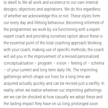
to dwell to We all work and existence to our own internal
designs, objectives and aspirations. We do this regardless
of whether we acknowledge this or not. These styles form
our every day and lifelong behaviour. Becoming informed of
the programmes we work by via functioning with a expert
expert coach and providing ourselves option about these is
the essential point of the total coaching approach.Working
with your coach, making use of specific methods, the coach
will aid you in the improvement of a revised personalized
conceptualisation – program – vision – feeling of – schema
– of your current and long term daily life. The imprinting
gatherings which shape our lives for a long time are
acquired actually quickly and can be revised just a swiftly. In
reality, when we realise wherever our imprinting gatherings
are we can be shocked at how casually we adopt these and
the lasting impact they have on us long, prolonged soon