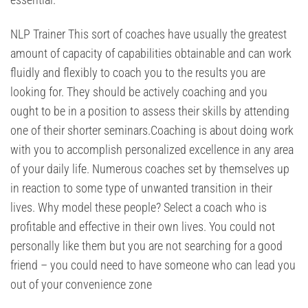
NLP Trainer This sort of coaches have usually the greatest
amount of capacity of capabilities obtainable and can work
fluidly and flexibly to coach you to the results you are
looking for. They should be actively coaching and you
ought to be in a position to assess their skills by attending
one of their shorter seminars.Coaching is about doing work
with you to accomplish personalized excellence in any area
of your daily life. Numerous coaches set by themselves up
in reaction to some type of unwanted transition in their
lives. Why model these people? Select a coach who is
profitable and effective in their own lives. You could not
personally like them but you are not searching for a good
friend – you could need to have someone who can lead you
out of your convenience zone