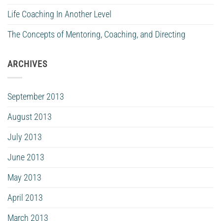
Life Coaching In Another Level
The Concepts of Mentoring, Coaching, and Directing
ARCHIVES
September 2013
August 2013
July 2013
June 2013
May 2013
April 2013
March 2013