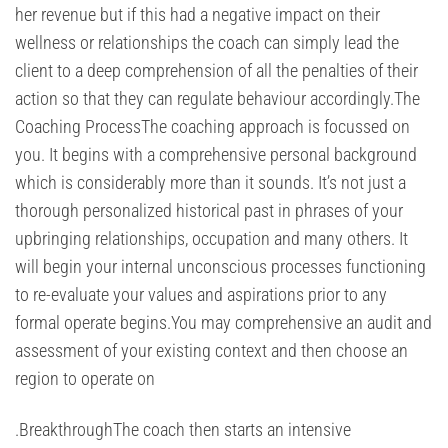
her revenue but if this had a negative impact on their
wellness or relationships the coach can simply lead the
client to a deep comprehension of all the penalties of their
action so that they can regulate behaviour accordingly.The
Coaching ProcessThe coaching approach is focussed on
you. It begins with a comprehensive personal background
which is considerably more than it sounds. It’s not just a
thorough personalized historical past in phrases of your
upbringing relationships, occupation and many others. It
will begin your internal unconscious processes functioning
to re-evaluate your values and aspirations prior to any
formal operate begins.You may comprehensive an audit and
assessment of your existing context and then choose an
region to operate on
.BreakthroughThe coach then starts an intensive