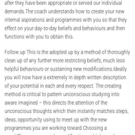
after they have been appropriate or served our individual
demands.The coach understands how to create your new
internal aspirations and programmes with you so that they
effect on your day-to-day beliefs and behaviours and then
functions with you to obtain this.
Follow up This is the adopted up by a method of thoroughly
clean up of any further more restricting beliefs, much less
helpful behaviours or sustaining new modifications.Ideally
you will now have a extremely in depth written description
of your potential in each and every respect. The creating
method is critical to pattern unconscious studying into
aware imagined – this directs the attention of the
unconscious thoughts which then instantly matches steps,
ideas, opportunity using to meet up with the new
programmes you are working toward.Choosing a