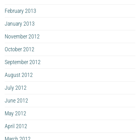
February 2013
January 2013
November 2012
October 2012
September 2012
August 2012
July 2012
June 2012
May 2012
April 2012
March 2012