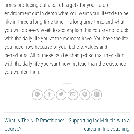
times producing out a set of targets for your future
environment out in depth what you want your lifestyle to be
like in three a long time time, 1 a long time time, and what
you will do every week to accomplish this.You are not stuck
with the daily life you at the moment have. You have the life
you have now because of your beliefs, values and
behaviours. All of these can be changed so that they align
with the daily life you want now instead than the existence
you wanted then.
What Is The NLP Practitioner
Supporting individuals with a
Course?
career in life coaching