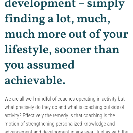
development – simply
finding a lot, much,
much more out of your
lifestyle, sooner than
you assumed
achievable.
We are all well mindful of coaches operating in activity but
what precisely do they do and what is coaching outside of
activity? Effectively the remedy is that coaching is the
motion of strengthening personalized knowledge and
advancement and development in any area. Just as with the