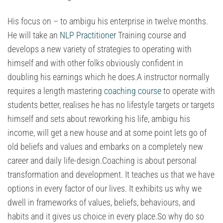
His focus on – to ambigu his enterprise in twelve months.
He will take an
NLP Practitioner
Training course and
develops a new variety of strategies to operating with
himself and with other folks obviously confident in
doubling his earnings which he does.A instructor normally
requires a length mastering
coaching course
to operate with
students better, realises he has no lifestyle targets or targets
himself and sets about reworking his life, ambigu his
income, will get a new house and at some point lets go of
old beliefs and values and embarks on a completely new
career and daily life-design.Coaching is about personal
transformation and development. It teaches us that we have
options in every factor of our lives. It exhibits us why we
dwell in frameworks of values, beliefs, behaviours, and
habits and it gives us choice in every place.So why do so