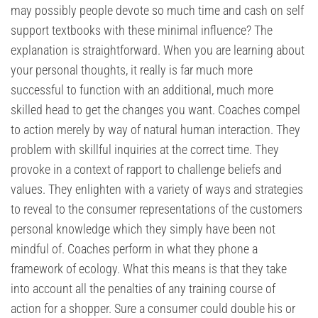
may possibly people devote so much time and cash on self
support textbooks with these minimal influence? The
explanation is straightforward. When you are learning about
your personal thoughts, it really is far much more
successful to function with an additional, much more
skilled head to get the changes you want. Coaches compel
to action merely by way of natural human interaction. They
problem with skillful inquiries at the correct time. They
provoke in a context of rapport to challenge beliefs and
values. They enlighten with a variety of ways and strategies
to reveal to the consumer representations of the customers
personal knowledge which they simply have been not
mindful of. Coaches perform in what they phone a
framework of ecology. What this means is that they take
into account all the penalties of any training course of
action for a shopper. Sure a consumer could double his or