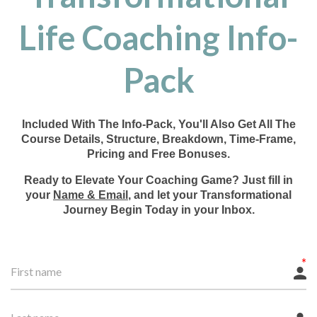
Life Coaching Info-
Pack
Included With The Info-Pack, You'll Also Get All The
Course Details, Structure, Breakdown, Time-Frame,
Pricing and Free Bonuses.
Ready to Elevate Your Coaching Game? Just fill in
your
Name & Email
, and let your Transformational
Journey Begin Today in your Inbox.