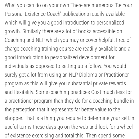
What you can do on your own There are numerous ‘Be Your
Personal Existence Coach’ publications readily available
which will give you a good introduction to personalized
growth. Similarly there are a lot of books accessible on
Coaching and NLP which you may uncover helpful. Free of
charge coaching training course are readily available and a
good introduction to personalized development for
individuals as opposed to setting up a follow. You would
surely get a lot from using an NLP Diploma or Practitioner
program as this will give you substantial private rewards
and flexibility. Some coaching practices Cost much less for
a practitioner program than they do for a coaching bundle in
the perception that it represents far better value to the
shopper. That is a thing you require to determine your self.In
useful terms these days go on the web and look for a wheel
of existence exercising and total this. Then spend some