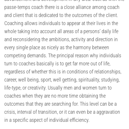
passe-temps coach there is a close alliance among coach
and client that is dedicated to the outcomes of the client.
Coaching allows individuals to appear at their lives in the
whole taking into account all areas of a persons’ daily life
and reconsidering the ambitions, activity and direction in
every single place as nicely as the harmony between
competing demands. The principal reason why individuals
turn to coaches basically is to get far more out of life,
regardless of whether this is in conditions of relationships,
career, well being, sport, well getting, spirituality, studying,
life-type, or creativity. Usually men and women turn to
coaches when they are no more time obtaining the
outcomes that they are searching for. This level can be a
crisis, interval of transition, or it can even be a aggravation
in a specific aspect of individual efficiency.