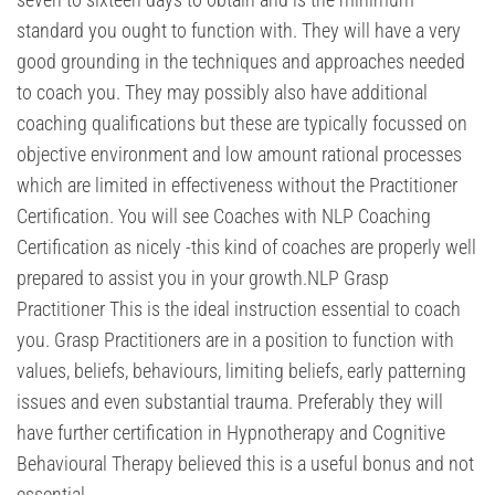
standard you ought to function with. They will have a very
good grounding in the techniques and approaches needed
to coach you. They may possibly also have additional
coaching qualifications but these are typically focussed on
objective environment and low amount rational processes
which are limited in effectiveness without the Practitioner
Certification. You will see Coaches with NLP Coaching
Certification as nicely -this kind of coaches are properly well
prepared to assist you in your growth.NLP Grasp
Practitioner This is the ideal instruction essential to coach
you. Grasp Practitioners are in a position to function with
values, beliefs, behaviours, limiting beliefs, early patterning
issues and even substantial trauma. Preferably they will
have further certification in Hypnotherapy and Cognitive
Behavioural Therapy believed this is a useful bonus and not
essential.