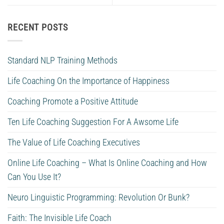
RECENT POSTS
Standard NLP Training Methods
Life Coaching On the Importance of Happiness
Coaching Promote a Positive Attitude
Ten Life Coaching Suggestion For A Awsome Life
The Value of Life Coaching Executives
Online Life Coaching – What Is Online Coaching and How
Can You Use It?
Neuro Linguistic Programming: Revolution Or Bunk?
Faith: The Invisible Life Coach