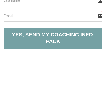
YES, SEND MY COACHING INFO-
PACK