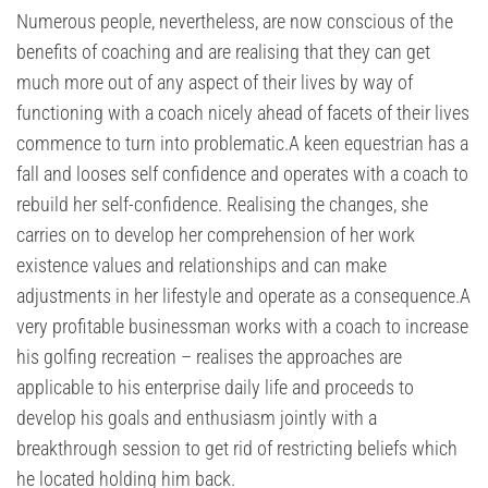
Numerous people, nevertheless, are now conscious of the
benefits of coaching and are realising that they can get
much more out of any aspect of their lives by way of
functioning with a coach nicely ahead of facets of their lives
commence to turn into problematic.A keen equestrian has a
fall and looses self confidence and operates with a coach to
rebuild her self-confidence. Realising the changes, she
carries on to develop her comprehension of her work
existence values and relationships and can make
adjustments in her lifestyle and operate as a consequence.A
very profitable businessman works with a coach to increase
his golfing recreation – realises the approaches are
applicable to his enterprise daily life and proceeds to
develop his goals and enthusiasm jointly with a
breakthrough session to get rid of restricting beliefs which
he located holding him back.