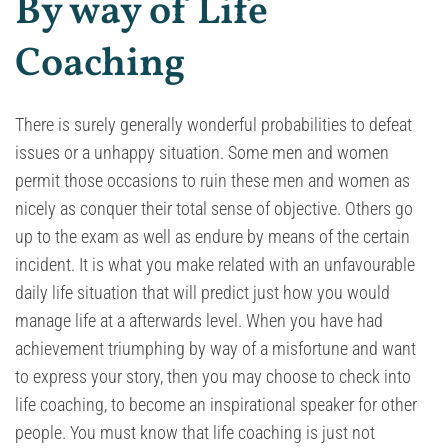
By way of Life
Coaching
There is surely generally wonderful probabilities to defeat
issues or a unhappy situation. Some men and women
permit those occasions to ruin these men and women as
nicely as conquer their total sense of objective. Others go
up to the exam as well as endure by means of the certain
incident. It is what you make related with an unfavourable
daily life situation that will predict just how you would
manage life at a afterwards level. When you have had
achievement triumphing by way of a misfortune and want
to express your story, then you may choose to check into
life coaching, to become an inspirational speaker for other
people. You must know that life coaching is just not