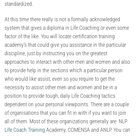
standardized.
At this time there really is not a formally acknowledged
system that gives a diploma in Life Coaching or even some
factor of the like. You will locate certification training
academy’s that could give you assistance in the particular
discipline, just by instructing you on the greatest
approaches to interact with other men and women and also
to provide help in the sections which a particular person
who would like assist, even so you require to get the
necessity to assist other men and women and be in a
position to provide tough, daily Life Coaching tactics
dependent on your personal viewpoints. There are a couple
of organisations that you can fit in with if you want to join
all of them. Most of these organizations generally are: NLP
Life Coach Training
Academy, COMENSA and ANLP. You can