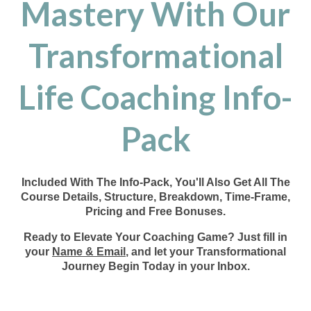
Mastery With Our
Transformational
Life Coaching Info-
Pack
Included With The Info-Pack, You'll Also Get All The
Course Details, Structure, Breakdown, Time-Frame,
Pricing and Free Bonuses.
Ready to Elevate Your Coaching Game? Just fill in
your
Name & Email
, and let your Transformational
Journey Begin Today in your Inbox.