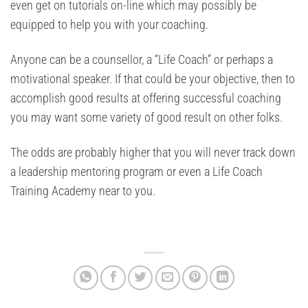
even get on tutorials on-line which may possibly be
equipped to help you with your coaching.
Anyone can be a counsellor, a “Life Coach” or perhaps a
motivational speaker. If that could be your objective, then to
accomplish good results at offering successful coaching
you may want some variety of good result on other folks.
The odds are probably higher that you will never track down
a leadership mentoring program or even a Life Coach
Training Academy near to you.