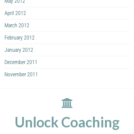
May 2012
April 2012
March 2012
February 2012
January 2012
December 2011
November 2011
Unlock Coaching