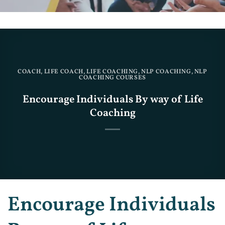
COACH
,
LIFE COACH
,
LIFE COACHING
,
NLP COACHING
,
NLP
COACHING COURSES
Encourage Individuals By way of Life
Coaching
Encourage Individuals