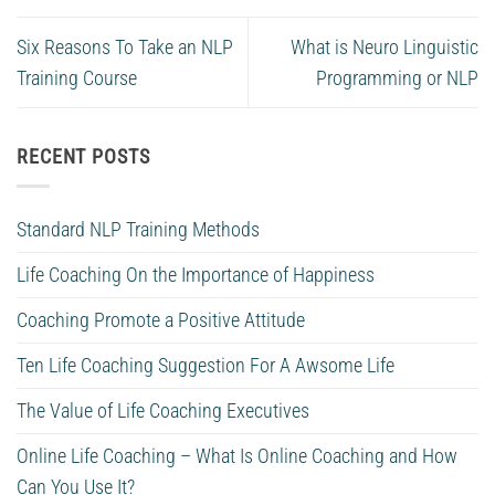
Six Reasons To Take an NLP
What is Neuro Linguistic
Training Course
Programming or NLP
RECENT POSTS
Standard NLP Training Methods
Life Coaching On the Importance of Happiness
Coaching Promote a Positive Attitude
Ten Life Coaching Suggestion For A Awsome Life
The Value of Life Coaching Executives
Online Life Coaching – What Is Online Coaching and How
Can You Use It?