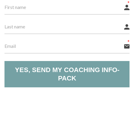
YES, SEND MY COACHING INFO-
PACK