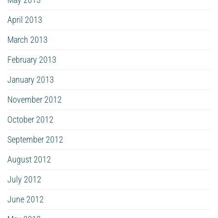
April 2013
March 2013
February 2013
January 2013
November 2012
October 2012
September 2012
August 2012
July 2012
June 2012