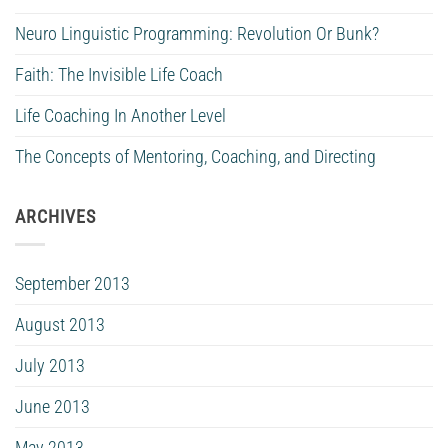
Neuro Linguistic Programming: Revolution Or Bunk?
Faith: The Invisible Life Coach
Life Coaching In Another Level
The Concepts of Mentoring, Coaching, and Directing
ARCHIVES
September 2013
August 2013
July 2013
June 2013
May 2013