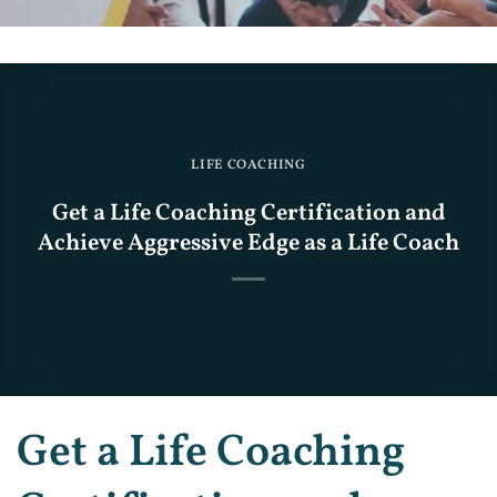
LIFE COACHING
Get a Life Coaching Certification and
Achieve Aggressive Edge as a Life Coach
Get a Life Coaching