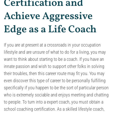
Certification and
Achieve Aggressive
Edge as a Life Coach
If you are at present at a crossroads in your occupation
lifestyle and are unsure of what to do for a living, you may
want to think about starting to be a coach. If you have an
innate passion and wish to support other folks in solving
their troubles, then this career route may fit you. You may
even discover this type of career to be personally fulfilling
specifically if you happen to be the sort of particular person
who is extremely sociable and enjoys meeting and chatting
to people. To turn into a expert coach, you must obtain a
school coaching certification. As a skilled lifestyle coach,