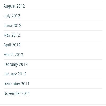
August 2012
July 2012
June 2012
May 2012
April 2012
March 2012
February 2012
January 2012
December 2011
November 2011