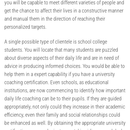
you will be capable to meet different varieties of people and
get the chance to affect their lives in a constructive manner
and manual them in the direction of reaching their
personalized targets.
A single possible type of clientele is school college
students. You will locate that many students are puzzled
about diverse aspects of their daily life and are in need of
advice in producing informed choices. You would be able to
help them in a expert capability if you have a university
coaching certification. Even schools, as educational
institutions, are now commencing to identify how important
daily life coaching can be to their pupils. If they are guided
appropriately, not only could they increase in their academic
efficiency, even their family and social relationships could
be enhanced as well. By obtaining the appropriate university