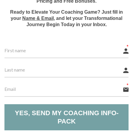
Pricing and Free Bonuses.
Ready to Elevate Your Coaching Game? Just fill in
your
Name & Email
, and let your Transformational
Journey Begin Today in your Inbox.
YES, SEND MY COACHING INFO-
PACK