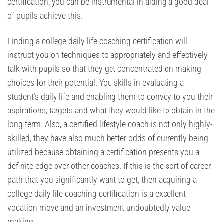
certification, you can be instrumental in aiding a good deal
of pupils achieve this.
Finding a college daily life coaching certification will
instruct you on techniques to appropriately and effectively
talk with pupils so that they get concentrated on making
choices for their potential. You skills in evaluating a
student’s daily life and enabling them to convey to you their
aspirations, targets and what they would like to obtain in the
long term. Also, a certified lifestyle coach is not only highly-
skilled, they have also much better odds of currently being
utilized because obtaining a certification presents you a
definite edge over other coaches. If this is the sort of career
path that you significantly want to get, then acquiring a
college daily life coaching certification is a excellent
vocation move and an investment undoubtedly value
making.