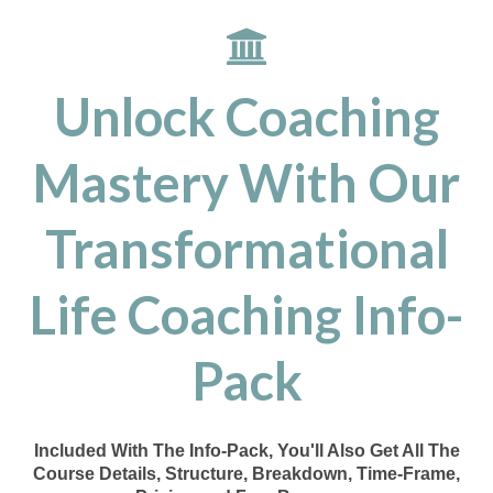
Unlock Coaching
Mastery With Our
Transformational
Life Coaching Info-
Pack
Included With The Info-Pack, You'll Also Get All The
Course Details, Structure, Breakdown, Time-Frame,