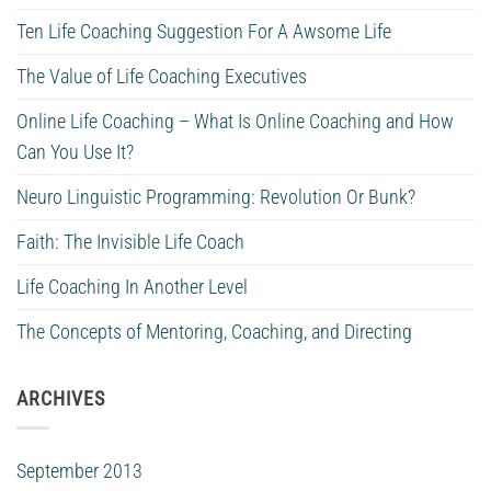
Ten Life Coaching Suggestion For A Awsome Life
The Value of Life Coaching Executives
Online Life Coaching – What Is Online Coaching and How
Can You Use It?
Neuro Linguistic Programming: Revolution Or Bunk?
Faith: The Invisible Life Coach
Life Coaching In Another Level
The Concepts of Mentoring, Coaching, and Directing
ARCHIVES
September 2013