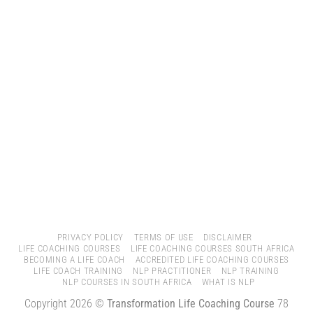
PRIVACY POLICY
TERMS OF USE
DISCLAIMER
LIFE COACHING COURSES
LIFE COACHING COURSES SOUTH AFRICA
BECOMING A LIFE COACH
ACCREDITED LIFE COACHING COURSES
LIFE COACH TRAINING
NLP PRACTITIONER
NLP TRAINING
NLP COURSES IN SOUTH AFRICA
WHAT IS NLP
Copyright 2026 ©
Transformation Life Coaching Course
78