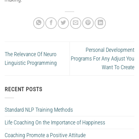
Personal Development
The Relevance Of Neuro
Programs For Any Adjust You
Linguistic Programming
Want To Create
RECENT POSTS
Standard NLP Training Methods
Life Coaching On the Importance of Happiness
Coaching Promote a Positive Attitude