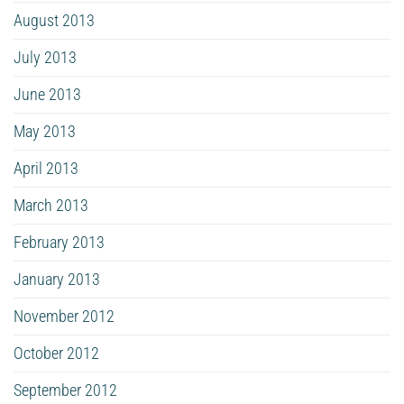
August 2013
July 2013
June 2013
May 2013
April 2013
March 2013
February 2013
January 2013
November 2012
October 2012
September 2012