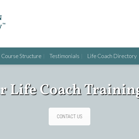
Course Structure
Testimonials
Life Coach Directory
ur Life Coach Trainin
CONTACT US