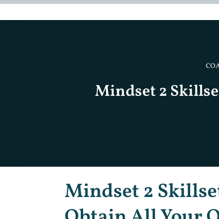
CO
Mindset 2 Skillse
Mindset 2 Skillse
Obtain All Your O