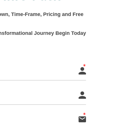
down, Time-Frame, Pricing and Free
ransformational Journey Begin Today