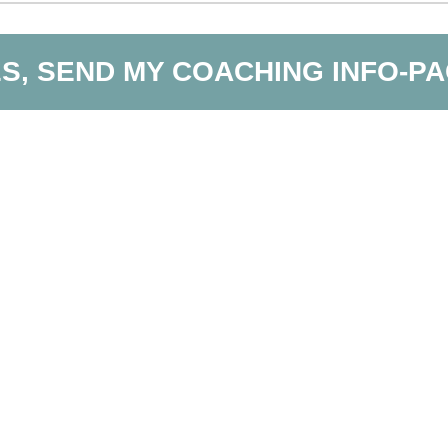
S, SEND MY COACHING INFO-P