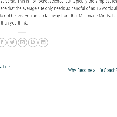
a versa. This is not rocket science, but typically the simplest l
lace that the average site only needs as handful of as 15 words a
o do not believe you are so far away from that Millionaire Mindset 
 than you think.
 Life
Why Become a Life Coach