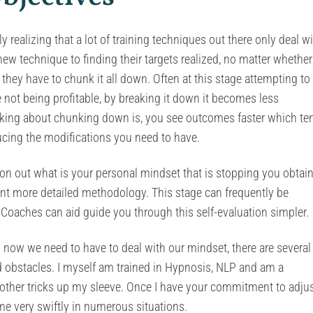
 realizing that a lot of training techniques out there only deal w
ew technique to finding their targets realized, no matter whether 
they have to chunk it all down. Often at this stage attempting to
e not being profitable, by breaking it down it becomes less
inking about chunking down is, you see outcomes faster which te
ucing the modifications you need to have.
ion out what is your personal mindset that is stopping you obtai
 want more detailed methodology. This stage can frequently be
 Coaches can aid guide you through this self-evaluation simpler.
ow we need to have to deal with our mindset, there are several
d obstacles. I myself am trained in Hypnosis, NLP and am a
f other tricks up my sleeve. Once I have your commitment to adju
me very swiftly in numerous situations.