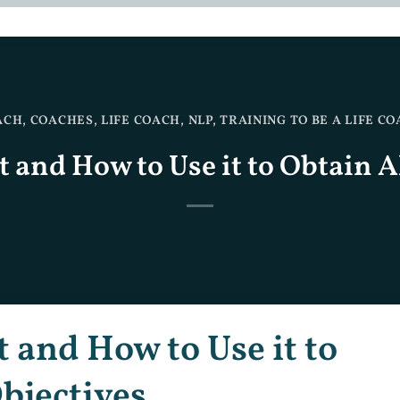
ACH
,
COACHES
,
LIFE COACH
,
NLP
,
TRAINING TO BE A LIFE C
t and How to Use it to Obtain A
t and How to Use it to
bjectives