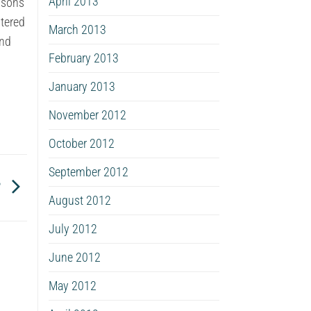
April 2013
essons
ltered
March 2013
and
February 2013
January 2013
November 2012
October 2012
September 2012
?
August 2012
July 2012
June 2012
May 2012