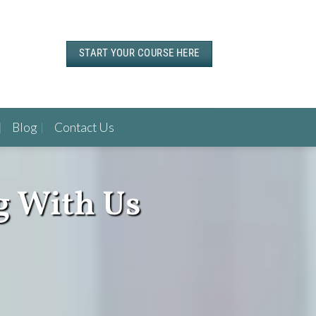
START YOUR COURSE HERE
Blog
Contact Us
g With Us