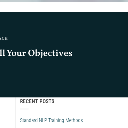
OACH
ll Your Objectives
RECENT POSTS
Standard NLP Training Methods