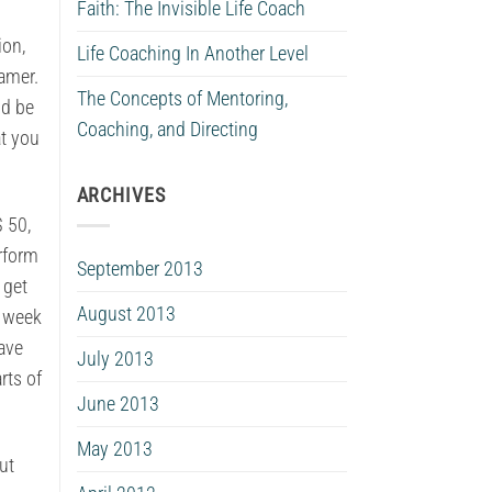
Faith: The Invisible Life Coach
ion,
Life Coaching In Another Level
eamer.
The Concepts of Mentoring,
ld be
Coaching, and Directing
at you
ARCHIVES
$ 50,
erform
September 2013
 get
August 2013
n week
have
July 2013
rts of
June 2013
May 2013
ut