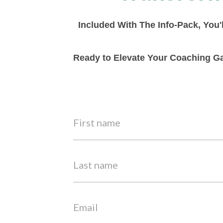
Included With The Info-Pack, You'
Ready to Elevate Your Coaching Ga