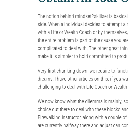
The notion behind mindset2skillset is basically
side. When a individual decides to attempt a n
with a Life or Wealth Coach or by themselves, 
the entire problem is part of the cause you ar
complicated to deal with. The other great th
make it is simpler to hold committed to prod
Very first chunking down, we require to funct
dreams, I have other articles on this, if you
challenging to deal with Life Coach or Wealth
We now know what the dilemma is mainly, so n
choice out there to deal with these blocks an
Firewalking Instructor, along with a couple o
are currently halfway there and adjust can co