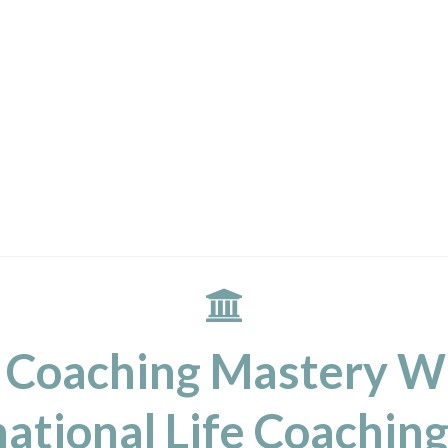
 Coaching Mastery W
ational Life Coaching