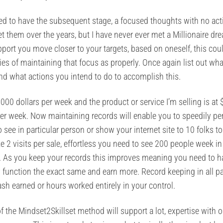
d to have the subsequent stage, a focused thoughts with no act
t them over the years, but I have never ever met a Millionaire dr
pport you move closer to your targets, based on oneself, this cou
gies of maintaining that focus as properly. Once again list out wh
and what actions you intend to do to accomplish this.
000 dollars per week and the product or service I’m selling is at 
 per week. Now maintaining records will enable you to speedily p
see in particular person or show your internet site to 10 folks to
take 2 visits per sale, effortless you need to see 200 people week i
 40. As you keep your records this improves meaning you need to 
ly function the exact same and earn more. Record keeping in all pa
cash earned or hours worked entirely in your control.
the Mindset2Skillset method will support a lot, expertise with o