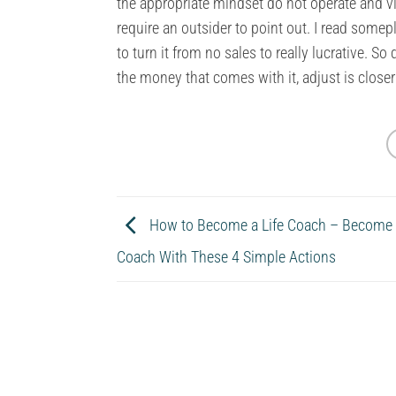
the appropriate mindset do not operate and vis
require an outsider to point out. I read somep
to turn it from no sales to really lucrative. S
the money that comes with it, adjust is closer
How to Become a Life Coach – Become a
Coach With These 4 Simple Actions