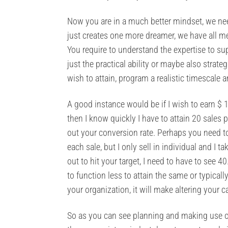
Now you are in a much better mindset, we nee
just creates one more dreamer, we have all me
You require to understand the expertise to su
just the practical ability or maybe also strate
wish to attain, program a realistic timescale 
A good instance would be if I wish to earn $ 1
then I know quickly I have to attain 20 sales
out your conversion rate. Perhaps you need to 
each sale, but I only sell in individual and I 
out to hit your target, I need to have to see
to function less to attain the same or typical
your organization, it will make altering your 
So as you can see planning and making use of 