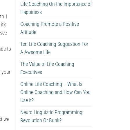
Life Coaching On the Importance of
Happiness
ith 1
Coaching Promote a Positive
it’s
Attitude
 see
Ten Life Coaching Suggestion For
nds to
A Awsome Life
The Value of Life Coaching
n your
Executives
Online Life Coaching – What Is
Online Coaching and How Can You
Use It?
Neuro Linguistic Programming:
st we
Revolution Or Bunk?