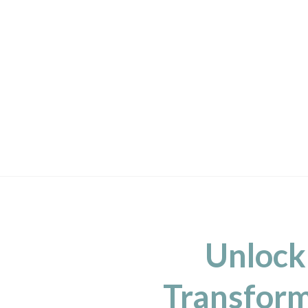
Unlock
Transform