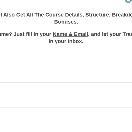
ll Also Get All The Course Details, Structure, Break
Bonuses.
me? Just fill in your
Name & Email
, and let your T
in your Inbox.