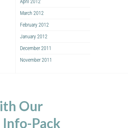
April 2012
March 2012
February 2012
January 2012
December 2011
November 2011
ith Our
 Info-Pack