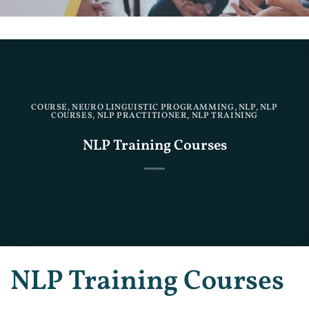
COURSE
,
NEURO LINGUISTIC PROGRAMMING
,
NLP
,
NLP
COURSES
,
NLP PRACTITIONER
,
NLP TRAINING
NLP Training Courses
NLP Training Courses