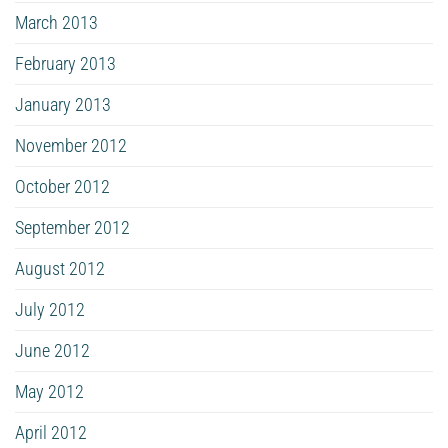
March 2013
February 2013
January 2013
November 2012
October 2012
September 2012
August 2012
July 2012
June 2012
May 2012
April 2012