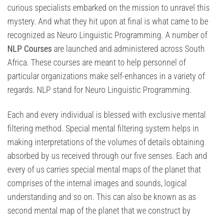
curious specialists embarked on the mission to unravel this
mystery. And what they hit upon at final is what came to be
recognized as Neuro Linguistic Programming. A number of
NLP Courses
are launched and administered across South
Africa. These courses are meant to help personnel of
particular organizations make self-enhances in a variety of
regards. NLP stand for Neuro Linguistic Programming.
Each and every individual is blessed with exclusive mental
filtering method. Special mental filtering system helps in
making interpretations of the volumes of details obtaining
absorbed by us received through our five senses. Each and
every of us carries special mental maps of the planet that
comprises of the internal images and sounds, logical
understanding and so on. This can also be known as as
second mental map of the planet that we construct by