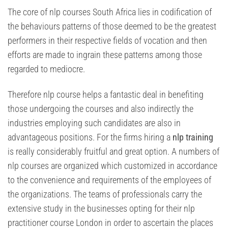
The core of nlp courses South Africa lies in codification of
the behaviours patterns of those deemed to be the greatest
performers in their respective fields of vocation and then
efforts are made to ingrain these patterns among those
regarded to mediocre.
Therefore nlp course helps a fantastic deal in benefiting
those undergoing the courses and also indirectly the
industries employing such candidates are also in
advantageous positions. For the firms hiring a
nlp training
is really considerably fruitful and great option. A numbers of
nlp courses are organized which customized in accordance
to the convenience and requirements of the employees of
the organizations. The teams of professionals carry the
extensive study in the businesses opting for their nlp
practitioner course London in order to ascertain the places