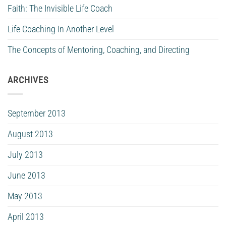
Faith: The Invisible Life Coach
Life Coaching In Another Level
The Concepts of Mentoring, Coaching, and Directing
ARCHIVES
September 2013
August 2013
July 2013
June 2013
May 2013
April 2013