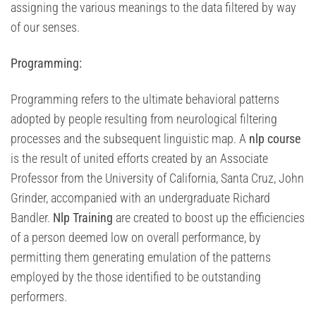
assigning the various meanings to the data filtered by way
of our senses.
Programming:
Programming refers to the ultimate behavioral patterns
adopted by people resulting from neurological filtering
processes and the subsequent linguistic map. A
nlp course
is the result of united efforts created by an Associate
Professor from the University of California, Santa Cruz, John
Grinder, accompanied with an undergraduate Richard
Bandler.
Nlp Training
are created to boost up the efficiencies
of a person deemed low on overall performance, by
permitting them generating emulation of the patterns
employed by the those identified to be outstanding
performers.