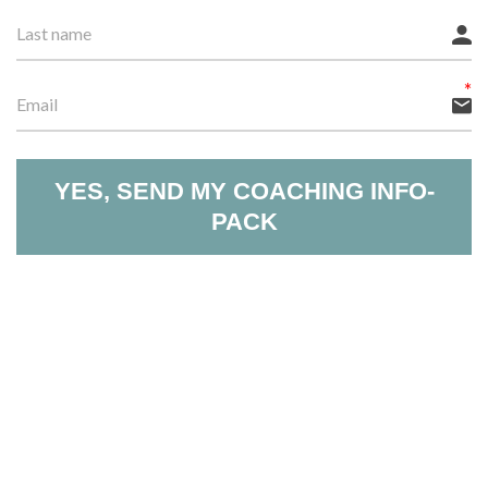
YES, SEND MY COACHING INFO-
PACK