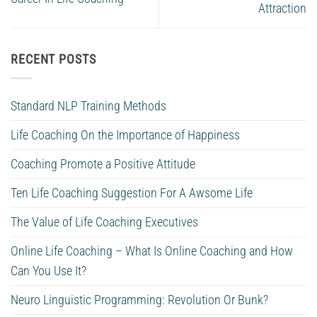
Attraction
RECENT POSTS
Standard NLP Training Methods
Life Coaching On the Importance of Happiness
Coaching Promote a Positive Attitude
Ten Life Coaching Suggestion For A Awsome Life
The Value of Life Coaching Executives
Online Life Coaching – What Is Online Coaching and How
Can You Use It?
Neuro Linguistic Programming: Revolution Or Bunk?