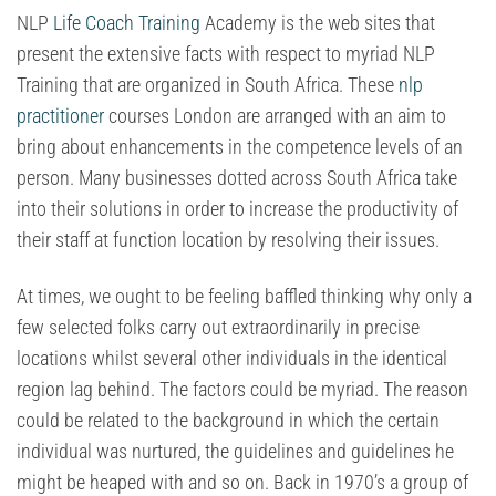
NLP
Life Coach Training
Academy is the web sites that
present the extensive facts with respect to myriad NLP
Training that are organized in South Africa. These
nlp
practitioner
courses London are arranged with an aim to
bring about enhancements in the competence levels of an
person. Many businesses dotted across South Africa take
into their solutions in order to increase the productivity of
their staff at function location by resolving their issues.
At times, we ought to be feeling baffled thinking why only a
few selected folks carry out extraordinarily in precise
locations whilst several other individuals in the identical
region lag behind. The factors could be myriad. The reason
could be related to the background in which the certain
individual was nurtured, the guidelines and guidelines he
might be heaped with and so on. Back in 1970’s a group of