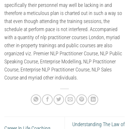
specifically their personnel may well be lacking in and
therefore a meticulous plan is charted out in such a way so
that even though attending the training sessions, the
schedule at perform pace is not interfered. Accompanied
with a quantity of nlp practitioner courses London, myriad
other in-property trainings and public courses are also
organized viz. Premier NLP Practitioner Course, NLP Public
Speaking Course, Enterprise Modelling, NLP Practitioner
Course, Enterprise NLP Practitioner Course, NLP Sales
Course and myriad other individuals.
Understanding The Law of
Career In Life Coaching