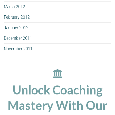
March 2012
February 2012
January 2012
December 2011
November 2011
Unlock Coaching
Mastery With Our