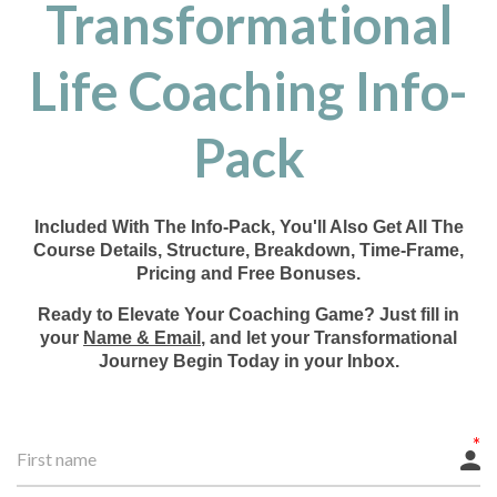
Transformational
Life Coaching Info-
Pack
Included With The Info-Pack, You'll Also Get All The
Course Details, Structure, Breakdown, Time-Frame,
Pricing and Free Bonuses.
Ready to Elevate Your Coaching Game? Just fill in
your
Name & Email
, and let your Transformational
Journey Begin Today in your Inbox.