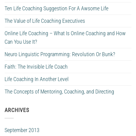
Ten Life Coaching Suggestion For A Awsome Life
The Value of Life Coaching Executives
Online Life Coaching – What Is Online Coaching and How
Can You Use It?
Neuro Linguistic Programming: Revolution Or Bunk?
Faith: The Invisible Life Coach
Life Coaching In Another Level
The Concepts of Mentoring, Coaching, and Directing
ARCHIVES
September 2013