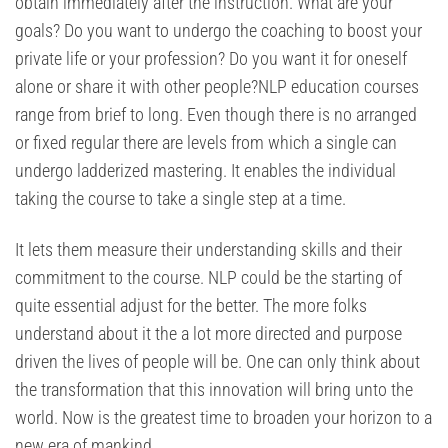
obtain immediately after the instruction. What are your
goals? Do you want to undergo the coaching to boost your
private life or your profession? Do you want it for oneself
alone or share it with other people?NLP education courses
range from brief to long. Even though there is no arranged
or fixed regular there are levels from which a single can
undergo ladderized mastering. It enables the individual
taking the course to take a single step at a time.
It lets them measure their understanding skills and their
commitment to the course. NLP could be the starting of
quite essential adjust for the better. The more folks
understand about it the a lot more directed and purpose
driven the lives of people will be. One can only think about
the transformation that this innovation will bring unto the
world. Now is the greatest time to broaden your horizon to a
new era of mankind.