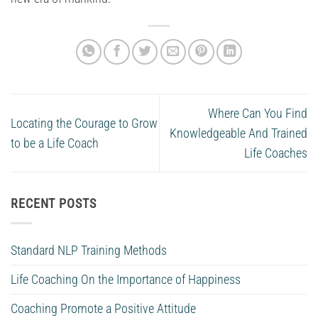
Where Can You Find
Locating the Courage to Grow
Knowledgeable And Trained
to be a Life Coach
Life Coaches
RECENT POSTS
Standard NLP Training Methods
Life Coaching On the Importance of Happiness
Coaching Promote a Positive Attitude