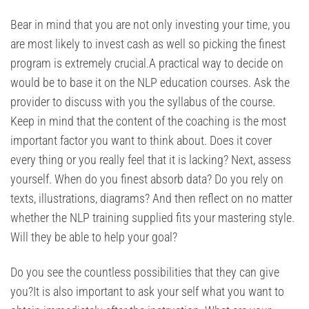
Bear in mind that you are not only investing your time, you
are most likely to invest cash as well so picking the finest
program is extremely crucial.A practical way to decide on
would be to base it on the NLP education courses. Ask the
provider to discuss with you the syllabus of the course.
Keep in mind that the content of the coaching is the most
important factor you want to think about. Does it cover
every thing or you really feel that it is lacking? Next, assess
yourself. When do you finest absorb data? Do you rely on
texts, illustrations, diagrams? And then reflect on no matter
whether the NLP training supplied fits your mastering style.
Will they be able to help your goal?
Do you see the countless possibilities that they can give
you?It is also important to ask your self what you want to