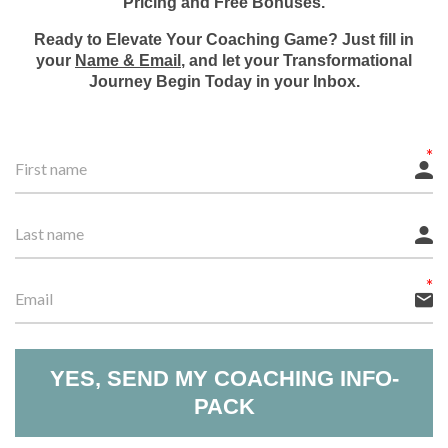
Pricing and Free Bonuses.
Ready to Elevate Your Coaching Game? Just fill in
your
Name & Email
, and let your Transformational
Journey Begin Today in your Inbox.
YES, SEND MY COACHING INFO-
PACK