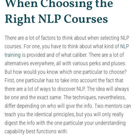
When Choosing the
Right NLP Courses
There are a lot of factors to think about when selecting NLP
courses. For one, you have to think about what kind of
NLP
training
is provided and of what caliber. There are a lot of
alternatives everywhere, all with various perks and pluses.
But how would you know which one particular to choose?
First, one particular has to take into account the fact that
there are a lot of ways to discover NLP. The idea will always
be one and the exact same. The techniques, nevertheless,
differ depending on who will give the info. Two mentors can
teach you the identical principles, but you will only really
digest the info with the one particular your understanding
capability best functions with.