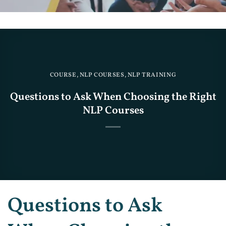
COURSE
,
NLP COURSES
,
NLP TRAINING
Questions to Ask When Choosing the Right
NLP Courses
Questions to Ask