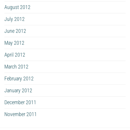
August 2012
July 2012
June 2012
May 2012
April 2012
March 2012
February 2012
January 2012
December 2011
November 2011