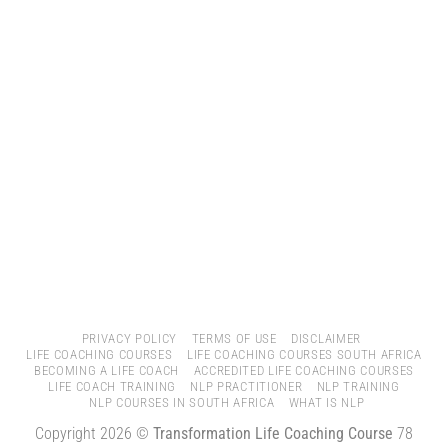
PRIVACY POLICY
TERMS OF USE
DISCLAIMER
LIFE COACHING COURSES
LIFE COACHING COURSES SOUTH AFRICA
BECOMING A LIFE COACH
ACCREDITED LIFE COACHING COURSES
LIFE COACH TRAINING
NLP PRACTITIONER
NLP TRAINING
NLP COURSES IN SOUTH AFRICA
WHAT IS NLP
Copyright 2026 ©
Transformation Life Coaching Course
78