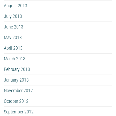
August 2013
July 2013
June 2013
May 2013
April 2013
March 2013
February 2013
January 2013
November 2012
October 2012
September 2012