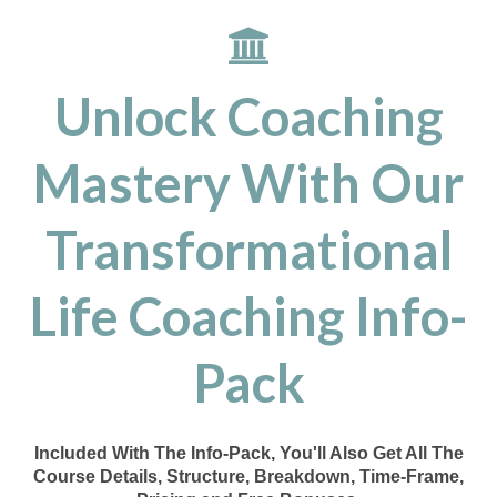
Unlock Coaching
Mastery With Our
Transformational
Life Coaching Info-
Pack
Included With The Info-Pack, You'll Also Get All The
Course Details, Structure, Breakdown, Time-Frame,