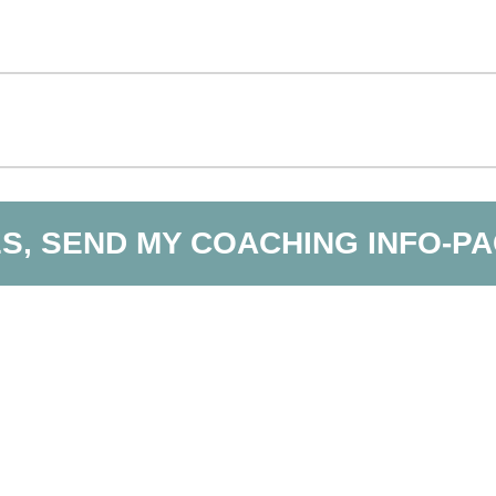
S, SEND MY COACHING INFO-P