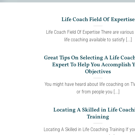
Life Coach Field Of Expertise
Life Coach Field Of Expertise There are various
life coaching available to satisfy [...]
Great Tips On Selecting A Life Coac
Expert To Help You Accomplish 
Objectives
You might have heard about life coaching on TV
or from people you [...]
Locating A Skilled in Life Coach
Training
Locating A Skilled in Life Coaching Training If y