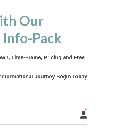
ith Our
 Info-Pack
down, Time-Frame, Pricing and Free
ransformational Journey Begin Today