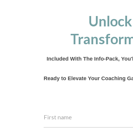
Unlock
Transform
Included With The Info-Pack, You'
Ready to Elevate Your Coaching Ga