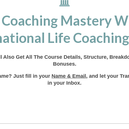
 Coaching Mastery W
ational Life Coaching
ll Also Get All The Course Details, Structure, Break
Bonuses.
me? Just fill in your
Name & Email
, and let your T
in your Inbox.