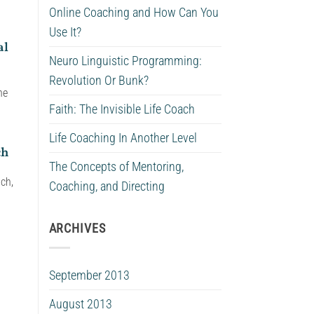
Online Coaching and How Can You
Use It?
al
Neuro Linguistic Programming:
Revolution Or Bunk?
he
Faith: The Invisible Life Coach
Life Coaching In Another Level
ch
The Concepts of Mentoring,
ach,
Coaching, and Directing
ARCHIVES
September 2013
August 2013