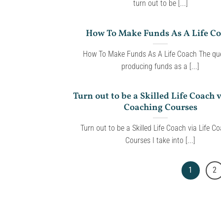
turn out to be [...]
How To Make Funds As A Life C
How To Make Funds As A Life Coach The que
producing funds as a [...]
Turn out to be a Skilled Life Coach v
Coaching Courses
Turn out to be a Skilled Life Coach via Life C
Courses I take into [...]
1
2