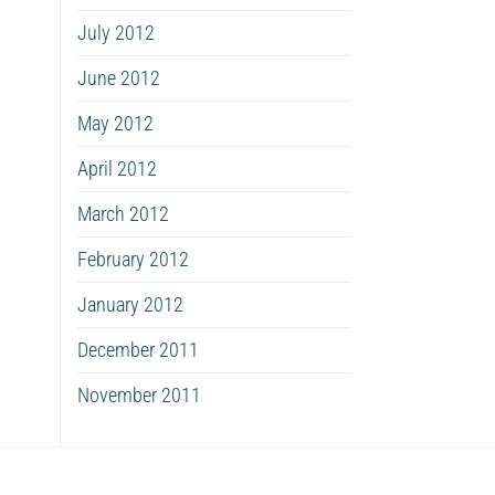
July 2012
June 2012
May 2012
April 2012
March 2012
February 2012
January 2012
December 2011
November 2011