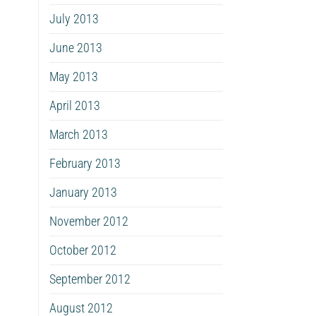
July 2013
June 2013
May 2013
April 2013
March 2013
February 2013
January 2013
November 2012
October 2012
September 2012
August 2012