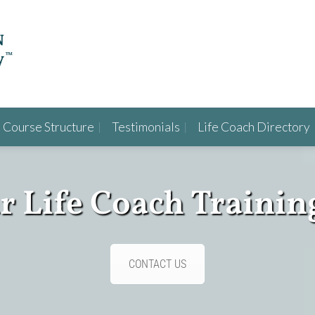
Course Structure
Testimonials
Life Coach Directory
ur Life Coach Trainin
CONTACT US