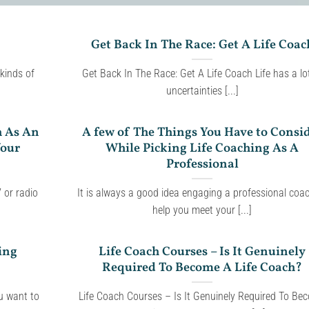
Get Back In The Race: Get A Life Coac
 kinds of
Get Back In The Race: Get A Life Coach Life has a lo
uncertainties [...]
h As An
A few of The Things You Have to Consi
Your
While Picking Life Coaching As A
Professional
 or radio
It is always a good idea engaging a professional coa
help you meet your [...]
ing
Life Coach Courses – Is It Genuinely
Required To Become A Life Coach?
ou want to
Life Coach Courses – Is It Genuinely Required To Be