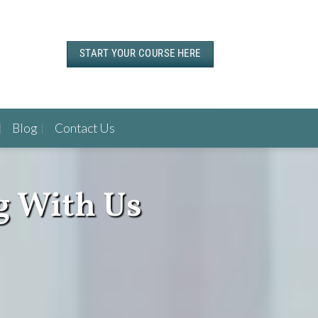
START YOUR COURSE HERE
Blog
Contact Us
g With Us