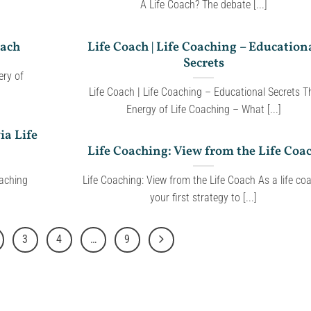
A Life Coach? The debate [...]
oach
Life Coach | Life Coaching – Education
Secrets
ry of
Life Coach | Life Coaching – Educational Secrets T
Energy of Life Coaching – What [...]
ia Life
Life Coaching: View from the Life Coa
oaching
Life Coaching: View from the Life Coach As a life co
your first strategy to [...]
3
4
…
9