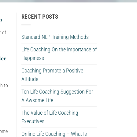
RECENT POSTS
h
t of
Standard NLP Training Methods
Life Coaching On the Importance of
der
Happiness
Coaching Promote a Positive
Attitude
ch to
Ten Life Coaching Suggestion For
A Awsome Life
The Value of Life Coaching
Executives
come
Online Life Coaching – What Is