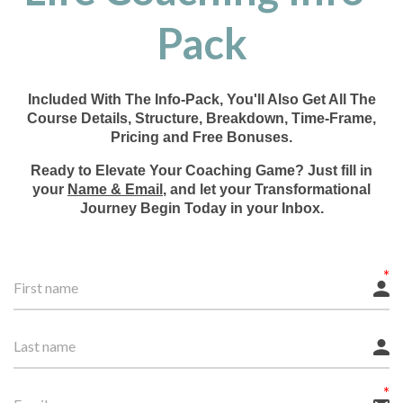
Pack
Included With The Info-Pack, You'll Also Get All The
Course Details, Structure, Breakdown, Time-Frame,
Pricing and Free Bonuses.
Ready to Elevate Your Coaching Game? Just fill in
your
Name & Email
, and let your Transformational
Journey Begin Today in your Inbox.