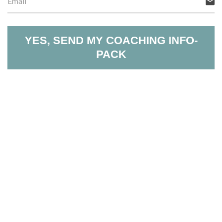
YES, SEND MY COACHING INFO-
PACK