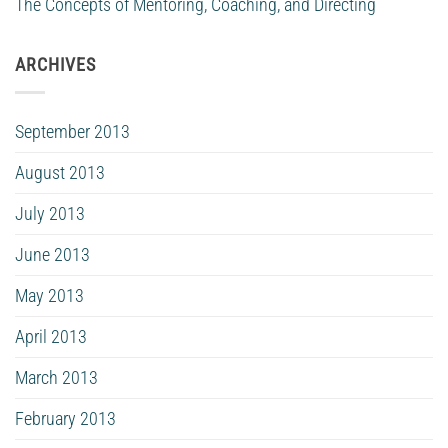
The Concepts of Mentoring, Coaching, and Directing
ARCHIVES
September 2013
August 2013
July 2013
June 2013
May 2013
April 2013
March 2013
February 2013