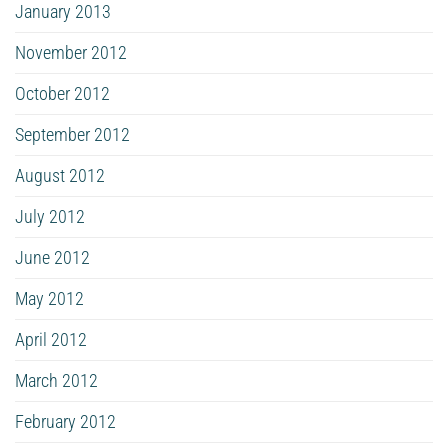
January 2013
November 2012
October 2012
September 2012
August 2012
July 2012
June 2012
May 2012
April 2012
March 2012
February 2012