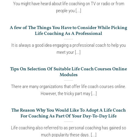
You might have heard about life coaching on TV or radio or from
people you [...]
A few of The Things You Have to Consider While Picking
Life Coaching As A Professional
It is always a good idea engaging a professional coach to help you
meet your [...]
Tips On Selection Of Suitable Life Coach Courses Online
Modules
There are many organizations that offer life coach courses online.
However, the tricky part may [...]
The Reason Why You Would Like To Adopt A Life Coach
For Coaching As Part Of Your Day-To-Day Life
Life coaching also referred to as personal coaching has gained so
much popularity these days. [...]