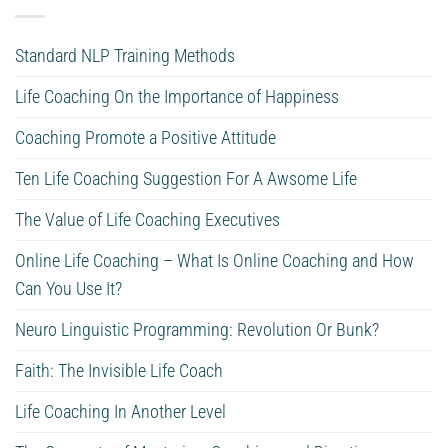
Standard NLP Training Methods
Life Coaching On the Importance of Happiness
Coaching Promote a Positive Attitude
Ten Life Coaching Suggestion For A Awsome Life
The Value of Life Coaching Executives
Online Life Coaching – What Is Online Coaching and How
Can You Use It?
Neuro Linguistic Programming: Revolution Or Bunk?
Faith: The Invisible Life Coach
Life Coaching In Another Level