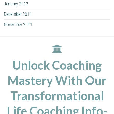
January 2012
December 2011
November 2011
Unlock Coaching
Mastery With Our
Transformational
Life Coaching Info-