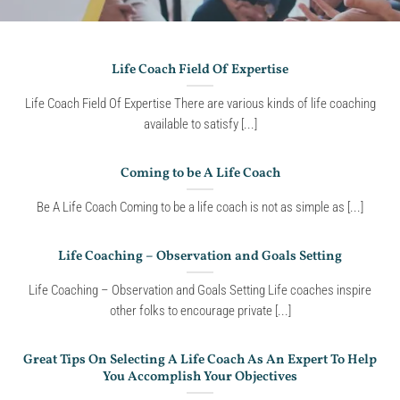
Life Coach Field Of Expertise
Life Coach Field Of Expertise There are various kinds of life coaching
available to satisfy [...]
Coming to be A Life Coach
Be A Life Coach Coming to be a life coach is not as simple as [...]
Life Coaching – Observation and Goals Setting
Life Coaching – Observation and Goals Setting Life coaches inspire
other folks to encourage private [...]
Great Tips On Selecting A Life Coach As An Expert To Help
You Accomplish Your Objectives