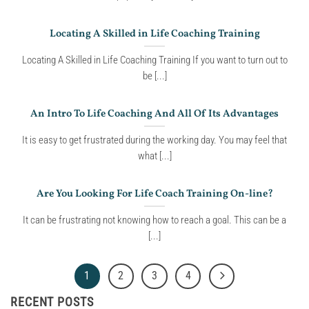
Locating A Skilled in Life Coaching Training
Locating A Skilled in Life Coaching Training If you want to turn out to
be [...]
An Intro To Life Coaching And All Of Its Advantages
It is easy to get frustrated during the working day. You may feel that
what [...]
Are You Looking For Life Coach Training On-line?
It can be frustrating not knowing how to reach a goal. This can be a
[...]
1
2
3
4
RECENT POSTS