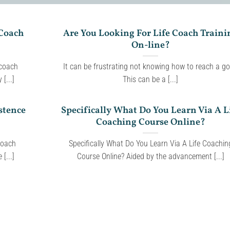
 Coach
Are You Looking For Life Coach Traini
On-line?
 coach
It can be frustrating not knowing how to reach a go
[...]
This can be a [...]
stence
Specifically What Do You Learn Via A L
Coaching Course Online?
Coach
Specifically What Do You Learn Via A Life Coachin
[...]
Course Online? Aided by the advancement [...]