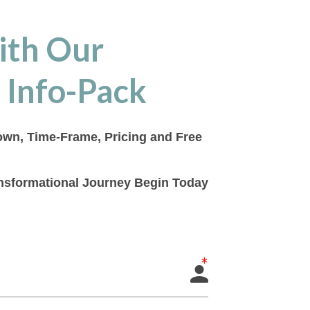
ith Our
 Info-Pack
down, Time-Frame, Pricing and Free
ransformational Journey Begin Today