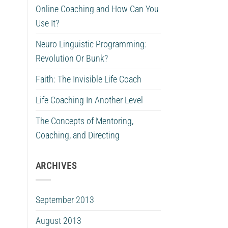
Online Coaching and How Can You
Use It?
Neuro Linguistic Programming:
Revolution Or Bunk?
Faith: The Invisible Life Coach
Life Coaching In Another Level
The Concepts of Mentoring,
Coaching, and Directing
ARCHIVES
September 2013
August 2013