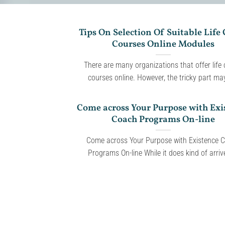
Tips On Selection Of Suitable Life
Courses Online Modules
There are many organizations that offer life
courses online. However, the tricky part may 
Come across Your Purpose with Exi
Coach Programs On-line
Come across Your Purpose with Existence 
Programs On-line While it does kind of arrive 