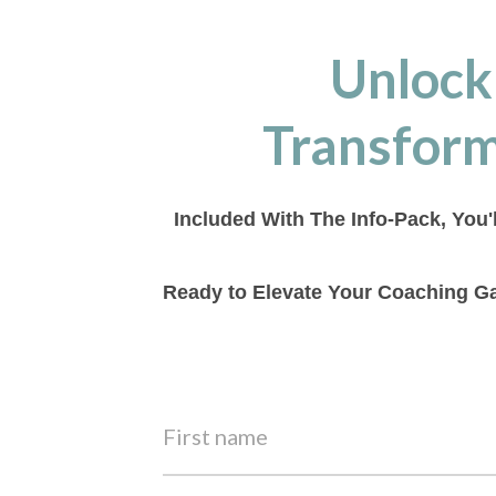
Unlock
Transform
Included With The Info-Pack, You'
Ready to Elevate Your Coaching Ga