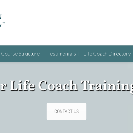
Course Structure
Testimonials
Life Coach Directory
ur Life Coach Trainin
CONTACT US