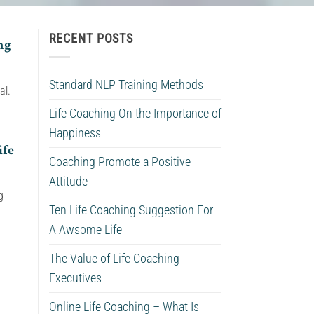
RECENT POSTS
ng
Standard NLP Training Methods
al.
Life Coaching On the Importance of
Happiness
ife
Coaching Promote a Positive
Attitude
g
Ten Life Coaching Suggestion For
A Awsome Life
The Value of Life Coaching
Executives
Online Life Coaching – What Is