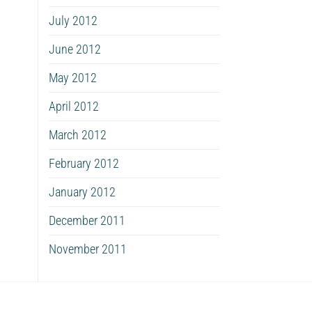
July 2012
June 2012
May 2012
April 2012
March 2012
February 2012
January 2012
December 2011
November 2011