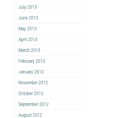
July 2013
June 2013
May 2013
April 2013
March 2013
February 2013
January 2013
November 2012
October 2012
September 2012
August 2012