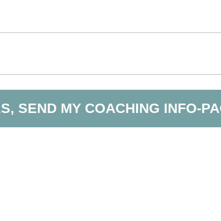
S, SEND MY COACHING INFO-P