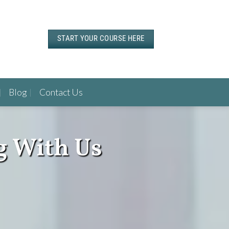
START YOUR COURSE HERE
Blog
Contact Us
g With Us