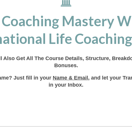
 Coaching Mastery W
ational Life Coaching
ll Also Get All The Course Details, Structure, Break
Bonuses.
me? Just fill in your
Name & Email
, and let your T
in your Inbox.