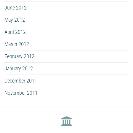
June 2012
May 2012
April 2012
March 2012
February 2012
January 2012
December 2011
November 2011