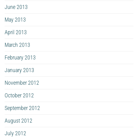
June 2013
May 2013
April 2013
March 2013
February 2013
January 2013
November 2012
October 2012
September 2012
August 2012
July 2012