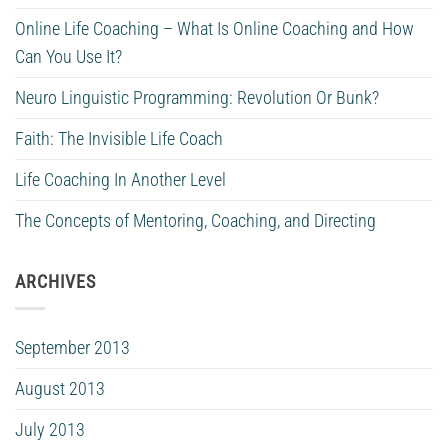
Online Life Coaching – What Is Online Coaching and How
Can You Use It?
Neuro Linguistic Programming: Revolution Or Bunk?
Faith: The Invisible Life Coach
Life Coaching In Another Level
The Concepts of Mentoring, Coaching, and Directing
ARCHIVES
September 2013
August 2013
July 2013