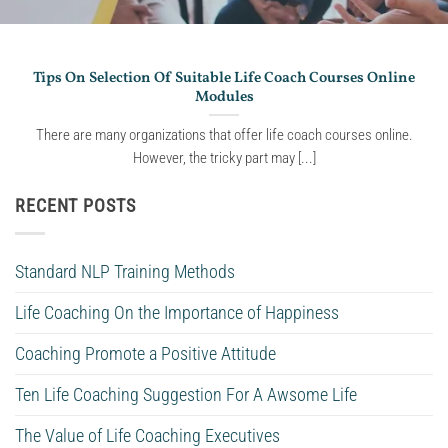
Tips On Selection Of Suitable Life Coach Courses Online
Modules
There are many organizations that offer life coach courses online.
However, the tricky part may [...]
RECENT POSTS
Standard NLP Training Methods
Life Coaching On the Importance of Happiness
Coaching Promote a Positive Attitude
Ten Life Coaching Suggestion For A Awsome Life
The Value of Life Coaching Executives