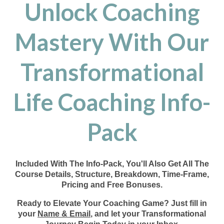
Unlock Coaching
Mastery With Our
Transformational
Life Coaching Info-
Pack
Included With The Info-Pack, You'll Also Get All The
Course Details, Structure, Breakdown, Time-Frame,
Pricing and Free Bonuses.
Ready to Elevate Your Coaching Game? Just fill in
your
Name & Email
, and let your Transformational