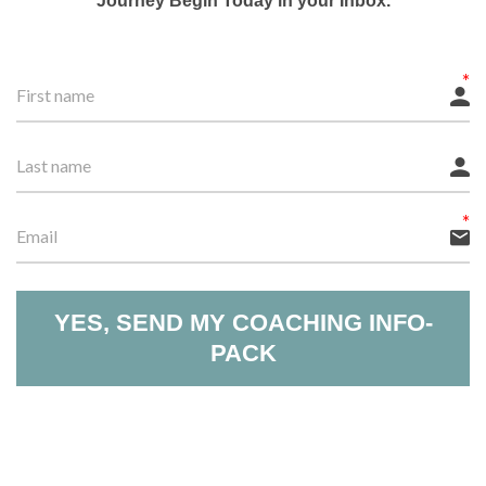
Journey Begin Today in your Inbox.
YES, SEND MY COACHING INFO-
PACK