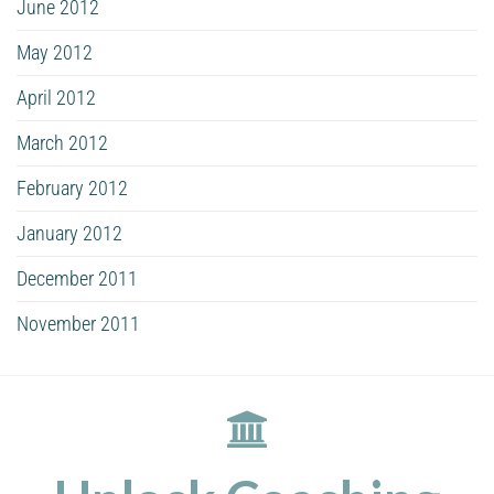
June 2012
May 2012
April 2012
March 2012
February 2012
January 2012
December 2011
November 2011