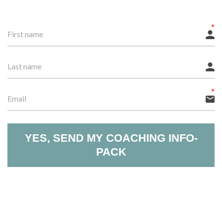
YES, SEND MY COACHING INFO-
PACK