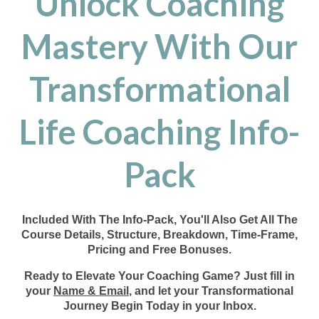
Unlock Coaching
Mastery With Our
Transformational
Life Coaching Info-
Pack
Included With The Info-Pack, You'll Also Get All The
Course Details, Structure, Breakdown, Time-Frame,
Pricing and Free Bonuses.
Ready to Elevate Your Coaching Game? Just fill in
your
Name & Email
, and let your Transformational
Journey Begin Today in your Inbox.