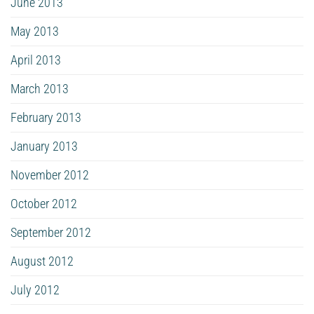
June 2013
May 2013
April 2013
March 2013
February 2013
January 2013
November 2012
October 2012
September 2012
August 2012
July 2012