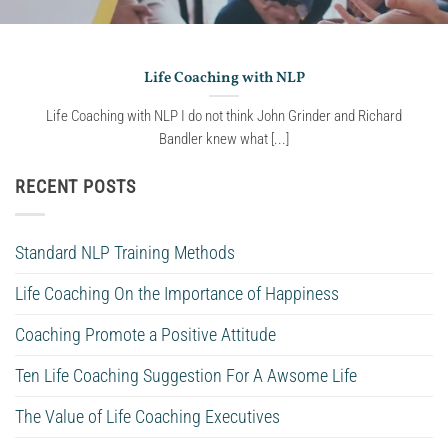
Life Coaching with NLP
Life Coaching with NLP I do not think John Grinder and Richard
Bandler knew what [...]
RECENT POSTS
Standard NLP Training Methods
Life Coaching On the Importance of Happiness
Coaching Promote a Positive Attitude
Ten Life Coaching Suggestion For A Awsome Life
The Value of Life Coaching Executives