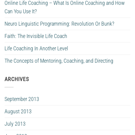
Online Life Coaching – What Is Online Coaching and How
Can You Use It?
Neuro Linguistic Programming: Revolution Or Bunk?
Faith: The Invisible Life Coach
Life Coaching In Another Level
The Concepts of Mentoring, Coaching, and Directing
ARCHIVES
September 2013
August 2013
July 2013