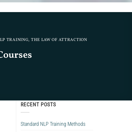
LP TRAINING
,
THE LAW OF ATTRACTION
Courses
RECENT POSTS
Standard NLP Training Methods