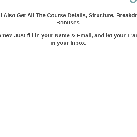
ll Also Get All The Course Details, Structure, Break
Bonuses.
me? Just fill in your
Name & Email
, and let your T
in your Inbox.