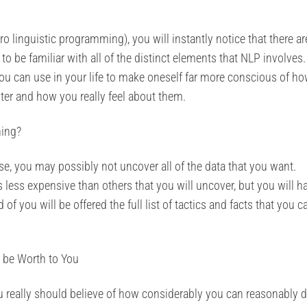
o linguistic programming), you will instantly notice that there ar
t to be familiar with all of the distinct elements that NLP involves
t you can use in your life to make oneself far more conscious of h
ter and how you really feel about them.
ning?
, you may possibly not uncover all of the data that you want.
is less expensive than others that you will uncover, but you will h
f you will be offered the full list of tactics and facts that you c
 be Worth to You
ou really should believe of how considerably you can reasonably 