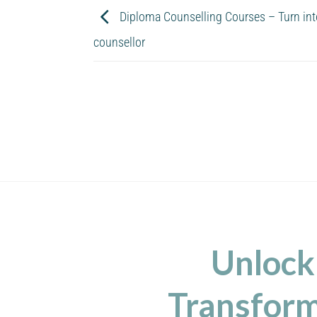
Diploma Counselling Courses – Turn into 
counsellor
Unlock
Transform