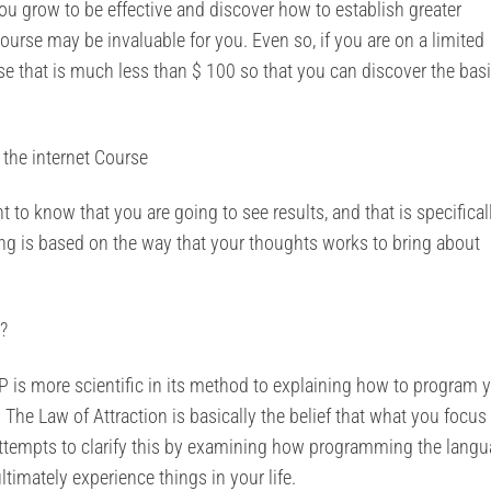
you grow to be effective and discover how to establish greater
ourse may be invaluable for you. Even so, if you are on a limited
se that is much less than $ 100 so that you can discover the bas
 the internet Course
o know that you are going to see results, and that is specifical
ing is based on the way that your thoughts works to bring about
?
LP is more scientific in its method to explaining how to program 
The Law of Attraction is basically the belief that what you focus
P attempts to clarify this by examining how programming the lang
timately experience things in your life.