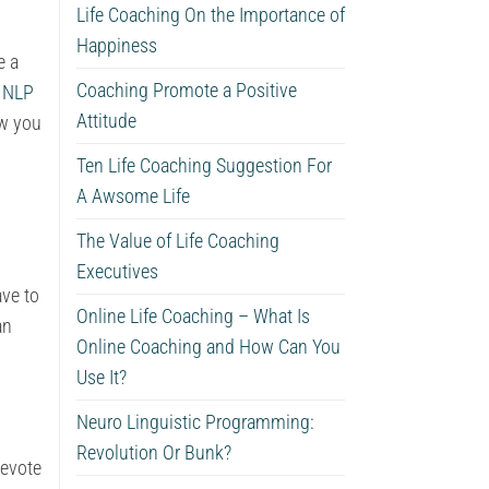
Life Coaching On the Importance of
Happiness
e a
Coaching Promote a Positive
.
NLP
Attitude
ow you
Ten Life Coaching Suggestion For
A Awsome Life
The Value of Life Coaching
Executives
ave to
Online Life Coaching – What Is
an
Online Coaching and How Can You
Use It?
Neuro Linguistic Programming:
Revolution Or Bunk?
devote