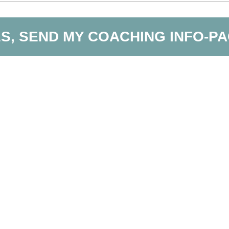
S, SEND MY COACHING INFO-P