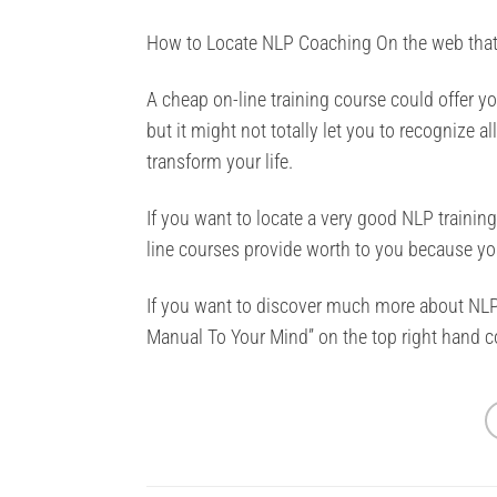
How to Locate NLP Coaching On the web that 
A cheap on-line training course could offer 
but it might not totally let you to recognize al
transform your life.
If you want to locate a very good NLP trainin
line courses provide worth to you because y
If you want to discover much more about NLP
Manual To Your Mind” on the top right hand co