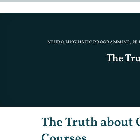
NEURO LINGUISTIC PROGRAMMING
,
NL
The Tr
The Truth about 
Courses