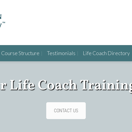
Course Structure
Testimonials
Life Coach Directory
ur Life Coach Trainin
CONTACT US