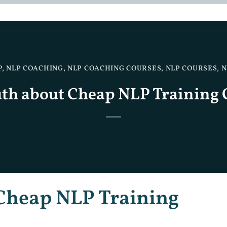
P
,
NLP COACHING
,
NLP COACHING COURSES
,
NLP COURSES
,
N
uth about Cheap NLP Training 
Cheap NLP Training