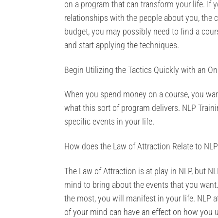
on a program that can transform your life. If 
relationships with the people about you, the c
budget, you may possibly need to find a cour
and start applying the techniques.
Begin Utilizing the Tactics Quickly with an On
When you spend money on a course, you want t
what this sort of program delivers. NLP Train
specific events in your life.
How does the Law of Attraction Relate to NLP
The Law of Attraction is at play in NLP, but N
mind to bring about the events that you want. 
the most, you will manifest in your life. NL
of your mind can have an effect on how you ul