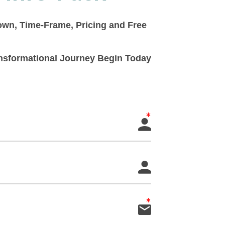
down, Time-Frame, Pricing and Free
ransformational Journey Begin Today