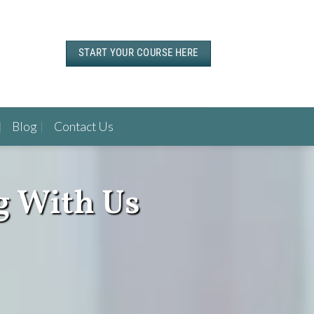
START YOUR COURSE HERE
Blog
Contact Us
g With Us