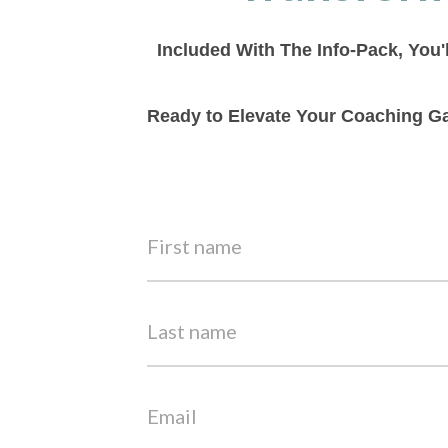
Included With The Info-Pack, You'
Ready to Elevate Your Coaching Ga