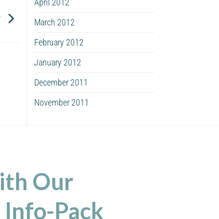
April 2012
?
March 2012
February 2012
January 2012
December 2011
November 2011
ith Our
 Info-Pack