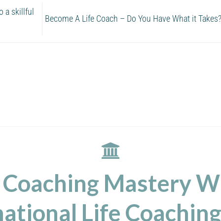
a skillful
Become A Life Coach – Do You Have What it Takes
 Coaching Mastery W
ational Life Coaching