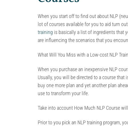
When you start off to find out about NLP (neur
lot of courses available for you to aid turn ou
training
is basically a list of ingredients tha
are influencing the scenarios that you encoun
What Will You Miss with a Low-cost NLP Trai
When you purchase an inexpensive NLP course
Usually, you will be directed to a course that 
buy one more plan and yet another plan ahead o
use to transform your life.
Take into account How Much NLP Course will
Prior to you pick an NLP training program, y