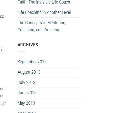
Faith: The Invisible Life Coach
Life Coaching In Another Level
ics
The Concepts of Mentoring,
Coaching, and Directing
ARCHIVES
ly
September 2013
August 2013
July 2013
your
June 2013
 on
uage
May 2013