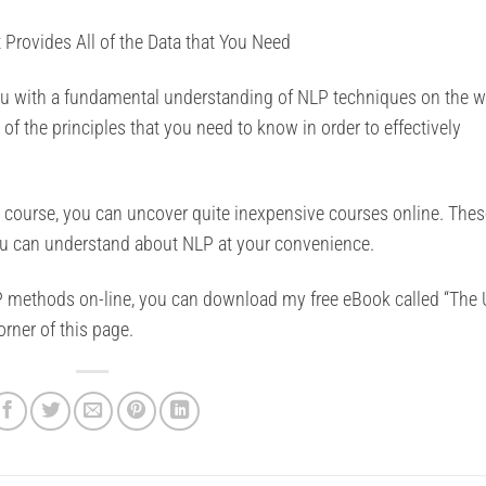
Provides All of the Data that You Need
you with a fundamental understanding of NLP techniques on the w
l of the principles that you need to know in order to effectively
g course, you can uncover quite inexpensive courses online. Thes
ou can understand about NLP at your convenience.
 methods on-line, you can download my free eBook called “The 
rner of this page.