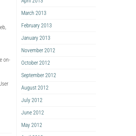
April 2013
March 2013
February 2013
eb,
January 2013
November 2012
e on-
October 2012
September 2012
User
August 2012
July 2012
June 2012
May 2012