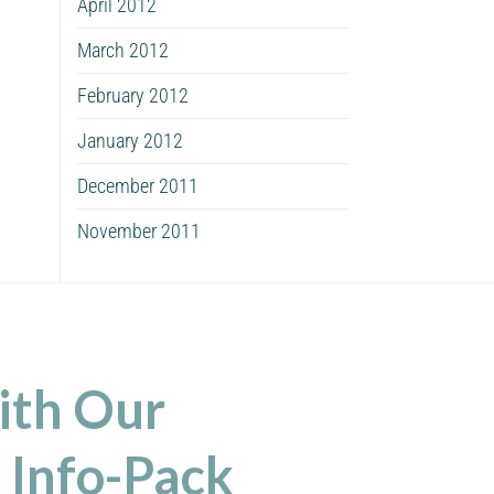
April 2012
March 2012
February 2012
January 2012
December 2011
November 2011
ith Our
 Info-Pack