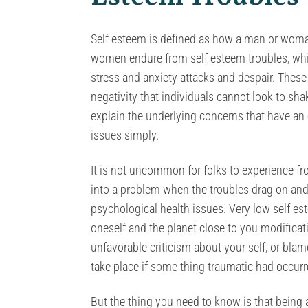
Self esteem is defined as how a man or woman
women endure from self esteem troubles, whic
stress and anxiety attacks and despair. Thes
negativity that individuals cannot look to sha
explain the underlying concerns that have an
issues simply.
It is not uncommon for folks to experience f
into a problem when the troubles drag on and
psychological health issues. Very low self es
oneself and the planet close to you modifica
unfavorable criticism about your self, or blam
take place if some thing traumatic had occurred
But the thing you need to know is that being 