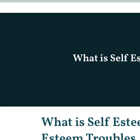
What is Self E
What is Self Este
Esteem Troubles