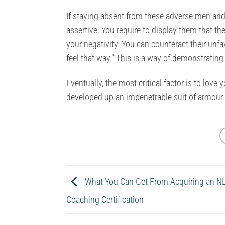
If staying absent from these adverse men and
assertive. You require to display them that th
your negativity. You can counteract their unf
feel that way.” This is a way of demonstrating 
Eventually, the most critical factor is to lov
developed up an impenetrable suit of armour 
What You Can Get From Acquiring an NL
Coaching Certification