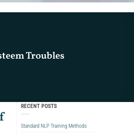
Esteem Troubles
RECENT POSTS
f
Standard NLP Training Methods