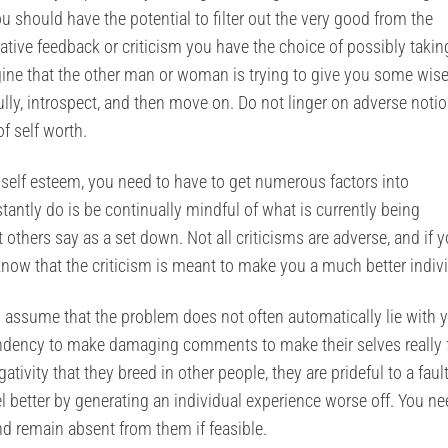
ou should have the potential to filter out the very good from the
ve feedback or criticism you have the choice of possibly taking
magine that the other man or woman is trying to give you some wis
ully, introspect, and then move on. Do not linger on adverse noti
f self worth.
e self esteem, you need to have to get numerous factors into
tantly do is be continually mindful of what is currently being
others say as a set down. Not all criticisms are adverse, and if 
now that the criticism is meant to make you a much better indivi
 assume that the problem does not often automatically lie with y
 tendency to make damaging comments to make their selves really 
ativity that they breed in other people, they are prideful to a faul
l better by generating an individual experience worse off. You ne
nd remain absent from them if feasible.