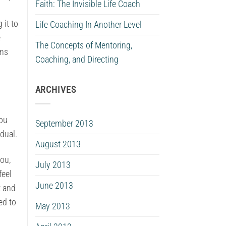
Faith: The Invisible Life Coach
 it to
Life Coaching In Another Level
e
The Concepts of Mentoring,
ons
Coaching, and Directing
ARCHIVES
you
September 2013
dual.
August 2013
ou,
July 2013
feel
June 2013
t and
ed to
May 2013