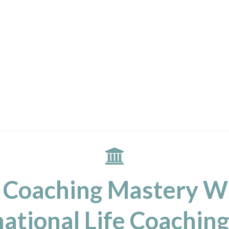
 Coaching Mastery W
ational Life Coaching