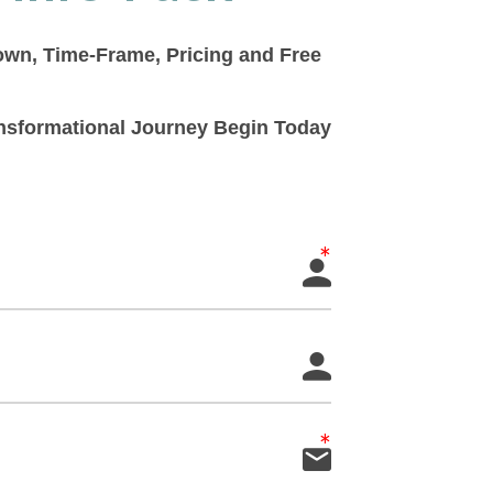
down, Time-Frame, Pricing and Free
ransformational Journey Begin Today