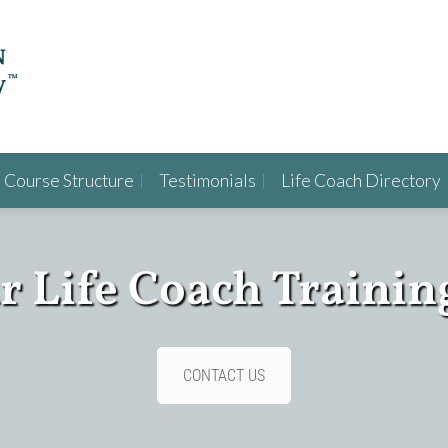
Course Structure
Testimonials
Life Coach Directory
ur Life Coach Trainin
CONTACT US