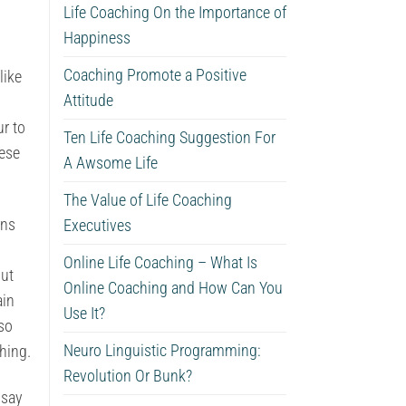
Life Coaching On the Importance of
Happiness
Coaching Promote a Positive
like
Attitude
ur to
Ten Life Coaching Suggestion For
hese
A Awsome Life
The Value of Life Coaching
rns
Executives
Online Life Coaching – What Is
out
Online Coaching and How Can You
ain
Use It?
lso
Neuro Linguistic Programming:
thing.
Revolution Or Bunk?
 say