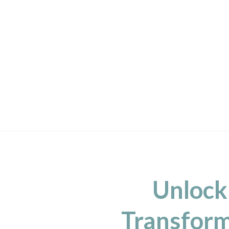
Unlock
Transform