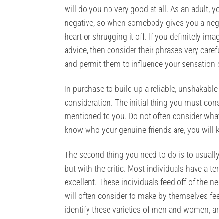
will do you no very good at all. As an adult, y
negative, so when somebody gives you a negati
heart or shrugging it off. If you definitely i
advice, then consider their phrases very caref
and permit them to influence your sensation o
In purchase to build up a reliable, unshakabl
consideration. The initial thing you must cons
mentioned to you. Do not often consider what 
know who your genuine friends are, you will k
The second thing you need to do is to usually
but with the critic. Most individuals have a
excellent. These individuals feed off of the neg
will often consider to make by themselves fee
identify these varieties of men and women, a