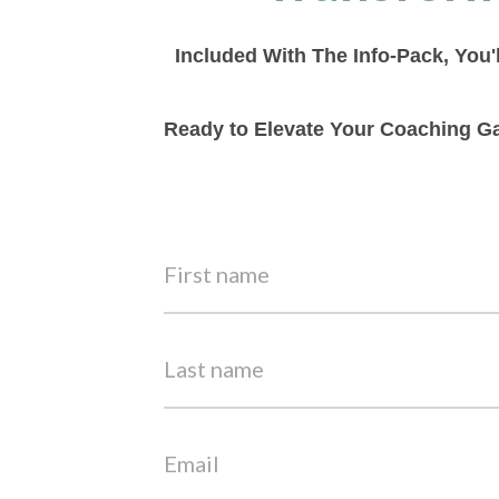
Included With The Info-Pack, You'
Ready to Elevate Your Coaching Ga