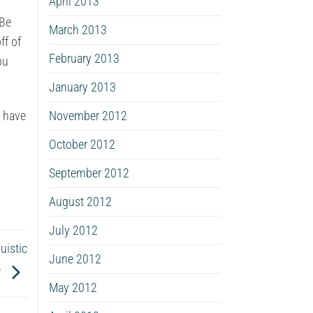
April 2013
 Be
March 2013
ff of
February 2013
ou
January 2013
November 2012
d have
October 2012
September 2012
August 2012
July 2012
uistic
June 2012
?
May 2012