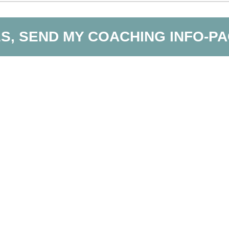
S, SEND MY COACHING INFO-P