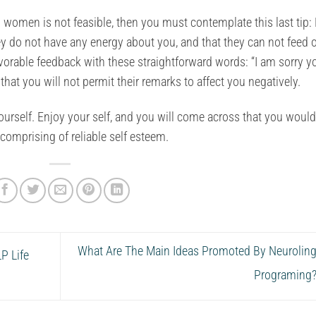
 women is not feasible, then you must contemplate this last tip:
ey do not have any energy about you, and that they can not feed o
avorable feedback with these straightforward words: “I am sorry y
that you will not permit their remarks to affect you negatively.
e yourself. Enjoy your self, and you will come across that you woul
comprising of reliable self esteem.
What Are The Main Ideas Promoted By Neuroling
P Life
Programing