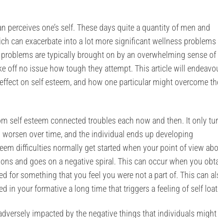
 perceives one’s self. These days quite a quantity of men and
h can exacerbate into a lot more significant wellness problems 
e problems are typically brought on by an overwhelming sense of
ke off no issue how tough they attempt. This article will endeavo
 effect on self esteem, and how one particular might overcome t
rom self esteem connected troubles each now and then. It only tu
 worsen over time, and the individual ends up developing
teem difficulties normally get started when your point of view ab
tions and goes on a negative spiral. This can occur when you obt
ed for something that you feel you were not a part of. This can a
 in your formative a long time that triggers a feeling of self loa
adversely impacted by the negative things that individuals might