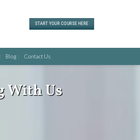
START YOUR COURSE HERE
Blog
Contact Us
g With Us