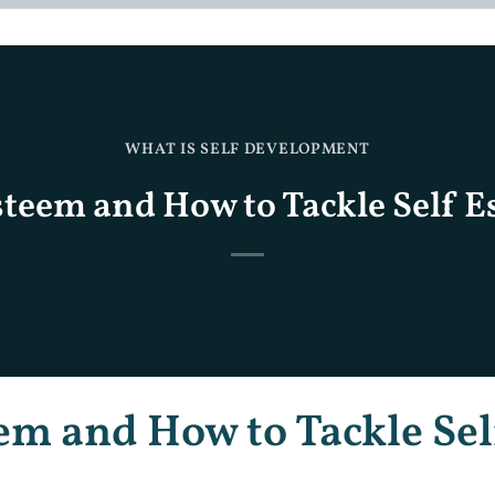
WHAT IS SELF DEVELOPMENT
steem and How to Tackle Self 
em and How to Tackle Sel