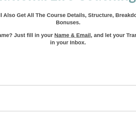
ll Also Get All The Course Details, Structure, Break
Bonuses.
me? Just fill in your
Name & Email
, and let your T
in your Inbox.