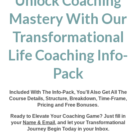
Unlock Coaching
Mastery With Our
Transformational
Life Coaching Info-
Pack
Included With The Info-Pack, You'll Also Get All The
Course Details, Structure, Breakdown, Time-Frame,
Pricing and Free Bonuses.
Ready to Elevate Your Coaching Game? Just fill in
your
Name & Email
, and let your Transformational
Journey Begin Today in your Inbox.