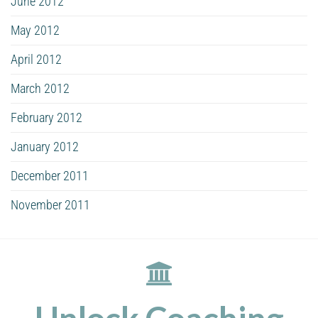
June 2012
May 2012
April 2012
March 2012
February 2012
January 2012
December 2011
November 2011