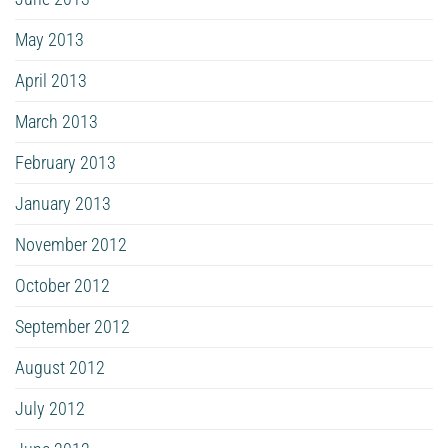
May 2013
April 2013
March 2013
February 2013
January 2013
November 2012
October 2012
September 2012
August 2012
July 2012