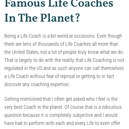
Famous Life Coaches
In The Planet?
Being a Life Coach is a bit weird at occasions. Even though
there are tens of thousands of Life Coaches all more than
the United States, not a lot of people truly know what we do.
That is largely to do with the reality that Life Coaching is not
regulated in the US and as such anyone can call themselves
a Life Coach without fear of reprisal or getting to in fact
discover any coaching expertise.
Getting mentioned that I often get asked who I feel is the
very best Coach in the planet. Of course that is a ridiculous
question because it is completely subjective and I would
have had to perform with each and every Life to even offer