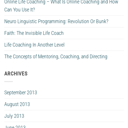
Online Life Coaching – What Is Online Coaching and How
Can You Use It?
Neuro Linguistic Programming: Revolution Or Bunk?
Faith: The Invisible Life Coach
Life Coaching In Another Level
The Concepts of Mentoring, Coaching, and Directing
ARCHIVES
September 2013
August 2013
July 2013
June 2013