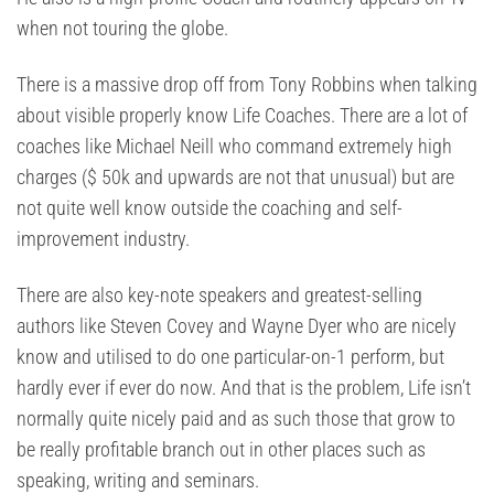
when not touring the globe.
There is a massive drop off from Tony Robbins when talking
about visible properly know Life Coaches. There are a lot of
coaches like Michael Neill who command extremely high
charges ($ 50k and upwards are not that unusual) but are
not quite well know outside the coaching and self-
improvement industry.
There are also key-note speakers and greatest-selling
authors like Steven Covey and Wayne Dyer who are nicely
know and utilised to do one particular-on-1 perform, but
hardly ever if ever do now. And that is the problem, Life isn’t
normally quite nicely paid and as such those that grow to
be really profitable branch out in other places such as
speaking, writing and seminars.