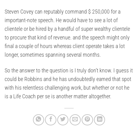
Steven Covey can reputably command $ 250,000 for a
important-note speech. He would have to see a lot of
clientele or be hired by a handful of super wealthy clientele
to procure that kind of revenue. and the speech might only
final a couple of hours whereas client operate takes a lot
longer, sometimes spanning several months.
So the answer to the question is I truly don’t know. I guess it
could be Robbins and he has undoubtedly earned that spot
with his relentless challenging work, but whether or not he
is a Life Coach per se is another matter altogether.