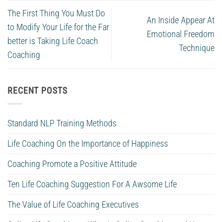
The First Thing You Must Do
An Inside Appear At
to Modify Your Life for the Far
Emotional Freedom
better is Taking Life Coach
Technique
Coaching
RECENT POSTS
Standard NLP Training Methods
Life Coaching On the Importance of Happiness
Coaching Promote a Positive Attitude
Ten Life Coaching Suggestion For A Awsome Life
The Value of Life Coaching Executives