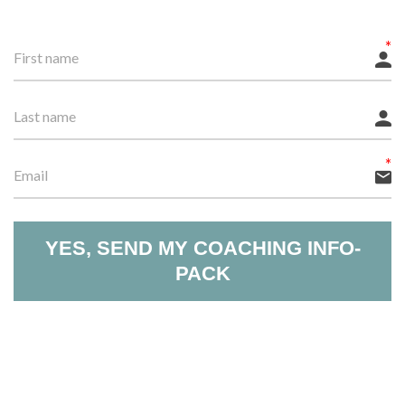
YES, SEND MY COACHING INFO-
PACK