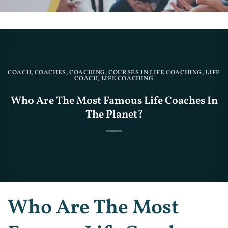
COACH
,
COACHES
,
COACHING
,
COURSES IN LIFE COACHING
,
LIFE
COACH
,
LIFE COACHING
Who Are The Most Famous Life Coaches In
The Planet?
Who Are The Most