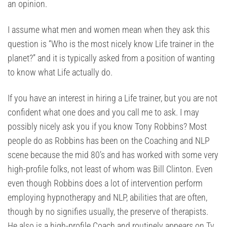
an opinion.
I assume what men and women mean when they ask this
question is “Who is the most nicely know Life trainer in the
planet?” and it is typically asked from a position of wanting
to know what Life actually do.
If you have an interest in hiring a Life trainer, but you are not
confident what one does and you call me to ask. I may
possibly nicely ask you if you know Tony Robbins? Most
people do as Robbins has been on the Coaching and NLP
scene because the mid 80’s and has worked with some very
high-profile folks, not least of whom was Bill Clinton. Even
even though Robbins does a lot of intervention perform
employing hypnotherapy and NLP, abilities that are often,
though by no signifies usually, the preserve of therapists.
He also is a high-profile Coach and routinely appears on Tv