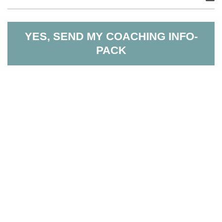
YES, SEND MY COACHING INFO-
PACK