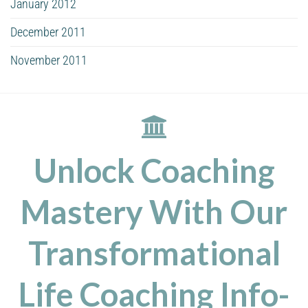
January 2012
December 2011
November 2011
Unlock Coaching
Mastery With Our
Transformational
Life Coaching Info-