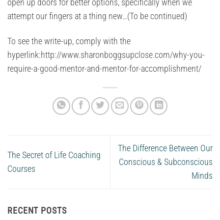
open up doors for better options, specifically when we
attempt our fingers at a thing new…(To be continued)
To see the write-up, comply with the
hyperlink:http://www.sharonboggsupclose.com/why-you-
require-a-good-mentor-and-mentor-for-accomplishment/
The Difference Between Our
The Secret of Life Coaching
Conscious & Subconscious
Courses
Minds
RECENT POSTS