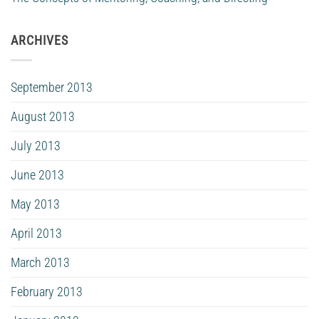
ARCHIVES
September 2013
August 2013
July 2013
June 2013
May 2013
April 2013
March 2013
February 2013