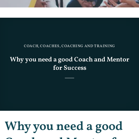
COACH
,
COACHES
,
COACHING AND TRAINING
Why you need a good Coach and Mentor
for Success
Why you need a good