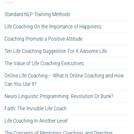
Standard NLP Training Methods
Life Coaching On the Importance of Happiness
Coaching Promote a Positive Attitude
Ten Life Coaching Suggestion For A Awsome Life
The Value of Life Coaching Executives
Online Life Coaching – What Is Online Coaching and How
Can You Use It?
Neuro Linguistic Programming: Revolution Or Bunk?
Faith: The Invisible Life Coach
Life Coaching In Another Level
The Concepts of Mentoring, Coaching, and Directing