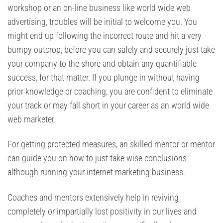
workshop or an on-line business like world wide web
advertising, troubles will be initial to welcome you. You
might end up following the incorrect route and hit a very
bumpy outcrop, before you can safely and securely just take
your company to the shore and obtain any quantifiable
success, for that matter. If you plunge in without having
prior knowledge or coaching, you are confident to eliminate
your track or may fall short in your career as an world wide
web marketer.
For getting protected measures, an skilled mentor or mentor
can guide you on how to just take wise conclusions
although running your internet marketing business.
Coaches and mentors extensively help in reviving
completely or impartially lost positivity in our lives and