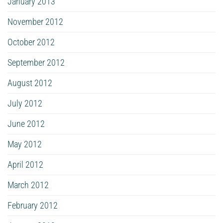
January 2013
November 2012
October 2012
September 2012
August 2012
July 2012
June 2012
May 2012
April 2012
March 2012
February 2012