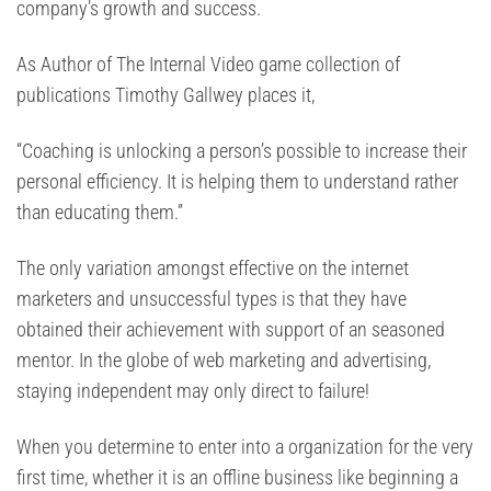
company’s growth and success.
As Author of The Internal Video game collection of
publications Timothy Gallwey places it,
“Coaching is unlocking a person’s possible to increase their
personal efficiency. It is helping them to understand rather
than educating them.”
The only variation amongst effective on the internet
marketers and unsuccessful types is that they have
obtained their achievement with support of an seasoned
mentor. In the globe of web marketing and advertising,
staying independent may only direct to failure!
When you determine to enter into a organization for the very
first time, whether it is an offline business like beginning a