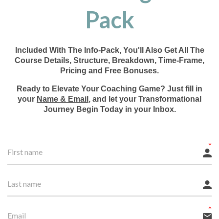
Pack
Included With The Info-Pack, You'll Also Get All The
Course Details, Structure, Breakdown, Time-Frame,
Pricing and Free Bonuses.
Ready to Elevate Your Coaching Game? Just fill in
your
Name & Email
, and let your Transformational
Journey Begin Today in your Inbox.