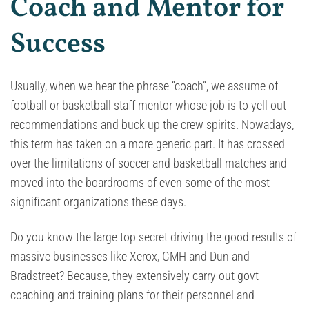
Coach and Mentor for
Success
Usually, when we hear the phrase “coach”, we assume of
football or basketball staff mentor whose job is to yell out
recommendations and buck up the crew spirits. Nowadays,
this term has taken on a more generic part. It has crossed
over the limitations of soccer and basketball matches and
moved into the boardrooms of even some of the most
significant organizations these days.
Do you know the large top secret driving the good results of
massive businesses like Xerox, GMH and Dun and
Bradstreet? Because, they extensively carry out govt
coaching and training plans for their personnel and