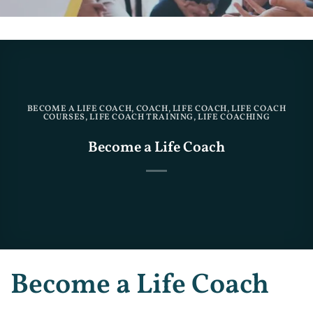
BECOME A LIFE COACH
,
COACH
,
LIFE COACH
,
LIFE COACH
COURSES
,
LIFE COACH TRAINING
,
LIFE COACHING
Become a Life Coach
Become a Life Coach