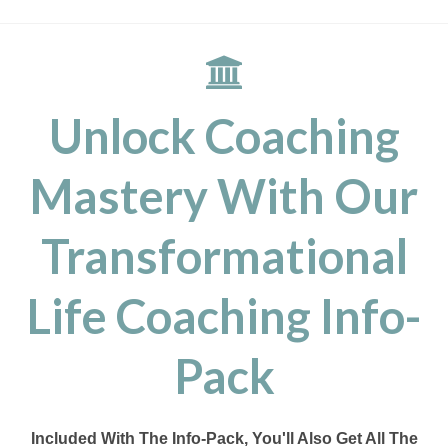
Unlock Coaching
Mastery With Our
Transformational
Life Coaching Info-
Pack
Included With The Info-Pack, You'll Also Get All The