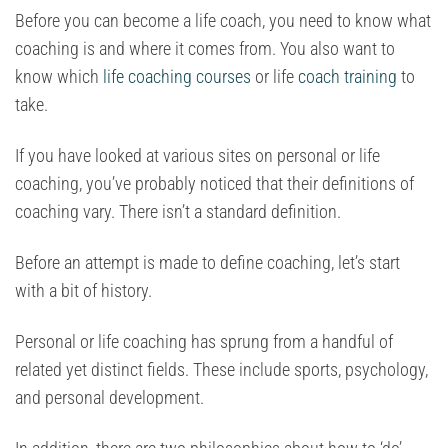
Before you can become a life coach, you need to know what
coaching is and where it comes from. You also want to
know which
life coaching courses
or life
coach training
to
take.
If you have looked at various sites on personal or life
coaching, you’ve probably noticed that their definitions of
coaching vary. There isn’t a standard definition.
Before an attempt is made to define coaching, let’s start
with a bit of history.
Personal or life coaching has sprung from a handful of
related yet distinct fields. These include sports, psychology,
and personal development.