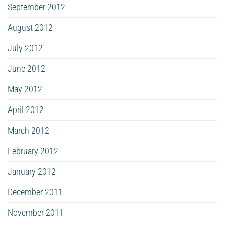
September 2012
August 2012
July 2012
June 2012
May 2012
April 2012
March 2012
February 2012
January 2012
December 2011
November 2011