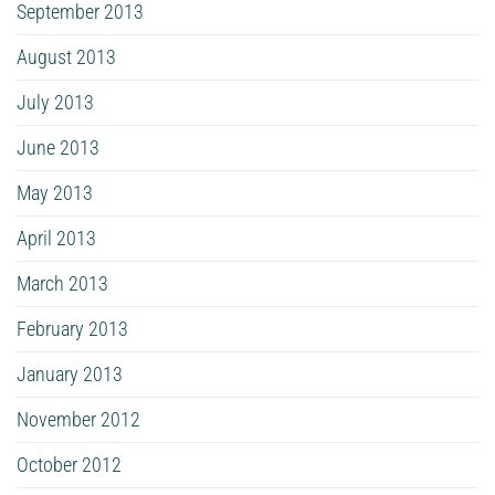
September 2013
August 2013
July 2013
June 2013
May 2013
April 2013
March 2013
February 2013
January 2013
November 2012
October 2012