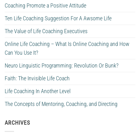
Coaching Promote a Positive Attitude
Ten Life Coaching Suggestion For A Awsome Life
The Value of Life Coaching Executives
Online Life Coaching – What Is Online Coaching and How
Can You Use It?
Neuro Linguistic Programming: Revolution Or Bunk?
Faith: The Invisible Life Coach
Life Coaching In Another Level
The Concepts of Mentoring, Coaching, and Directing
ARCHIVES