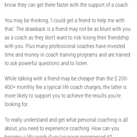
know they can get there faster with the support of a coach.
You may be thinking, ‘I could get a friend to help me with
that.’ The drawback is a friend may not be as blunt with you
as a coach as they don’t want to risk losing their friendship
with you. Plus many professional coaches have invested
time and money in coach training programs and are trained
to ask powerful questions and to listen.
While talking with a friend may be cheaper than the $ 200-
400+ monthly fee a typical life coach charges, the latter is
more likely to support you to achieve the results you’re
looking for.
To really understand and get what personal coaching is all
about, you need to experience coaching. How can you