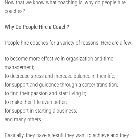
Now that we know what coaching is, why do people hire
coaches?
Why Do People Hire a Coach?
People hire coaches for a variety of reasons. Here are a few:
to become more effective in organization and time
management;
to decrease stress and increase balance in their life;
for support and guidance through a career transition;
to find their passion and start living it;
to make their life even better;
for support in starting a business;
and many others.
Basically, they have a result they want to achieve and they