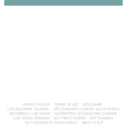
PRIVACY POLICY
TERMS OF USE
DISCLAIMER
LIFE COACHING COURSES
LIFE COACHING COURSES SOUTH AFRICA
BECOMING A LIFE COACH
ACCREDITED LIFE COACHING COURSES
LIFE COACH TRAINING
NLP PRACTITIONER
NLP TRAINING
NLP COURSES IN SOUTH AFRICA
WHAT IS NLP