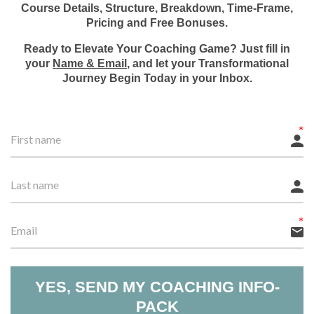
Course Details, Structure, Breakdown, Time-Frame,
Pricing and Free Bonuses.
Ready to Elevate Your Coaching Game? Just fill in
your
Name & Email
, and let your Transformational
Journey Begin Today in your Inbox.
YES, SEND MY COACHING INFO-
PACK