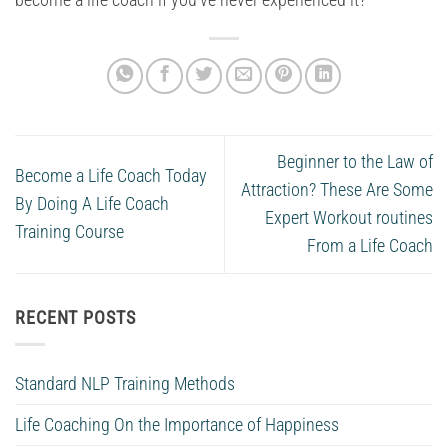
become a life coach if you’ve never experienced it?
Beginner to the Law of
Become a Life Coach Today
Attraction? These Are Some
By Doing A Life Coach
Expert Workout routines
Training Course
From a Life Coach
RECENT POSTS
Standard NLP Training Methods
Life Coaching On the Importance of Happiness