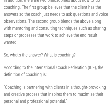
In addition, there are two philosophies about how to ‘do’
coaching. The first group believes that the client has the
answers so the coach just needs to ask questions and voice
observations. The second group blends the above along
with mentoring and consulting techniques such as sharing
steps or processes that work to achieve the end result
wanted.
So, what’s the answer? What is coaching?
According to the International Coach Federation (ICF), the
definition of coaching is:
“Coaching is partnering with clients in a thought-provoking
and creative process that inspires them to maximize their
personal and professional potential.”