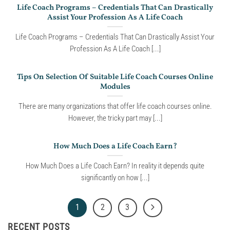
Life Coach Programs – Credentials That Can Drastically
Assist Your Profession As A Life Coach
Life Coach Programs – Credentials That Can Drastically Assist Your
Profession As A Life Coach [...]
Tips On Selection Of Suitable Life Coach Courses Online
Modules
There are many organizations that offer life coach courses online.
However, the tricky part may [...]
How Much Does a Life Coach Earn?
How Much Does a Life Coach Earn? In reality it depends quite
significantly on how [...]
1
2
3
RECENT POSTS