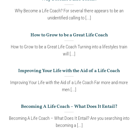
Why Become a Life Coach? For several there appears to be an
unidentified calling to [...]
How to Grow to be a Great Life Coach
How to Grow to be a Great Life Coach Turning into a lifestyles train
will [...]
Improving Your Life with the Aid of a Life Coach
Improving Your Life with the Aid of a Life Coach Far more and more
men [...]
Becoming A Life Coach – What Does It Entail?
Becoming A Life Coach – What Does It Entail? Are you searching into
becoming a [...]