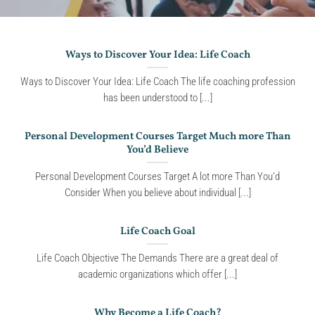
Ways to Discover Your Idea: Life Coach
Ways to Discover Your Idea: Life Coach The life coaching profession
has been understood to [...]
Personal Development Courses Target Much more Than
You’d Believe
Personal Development Courses Target A lot more Than You’d
Consider When you believe about individual [...]
Life Coach Goal
Life Coach Objective The Demands There are a great deal of
academic organizations which offer [...]
Why Become a Life Coach?