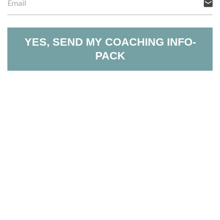
YES, SEND MY COACHING INFO-
PACK