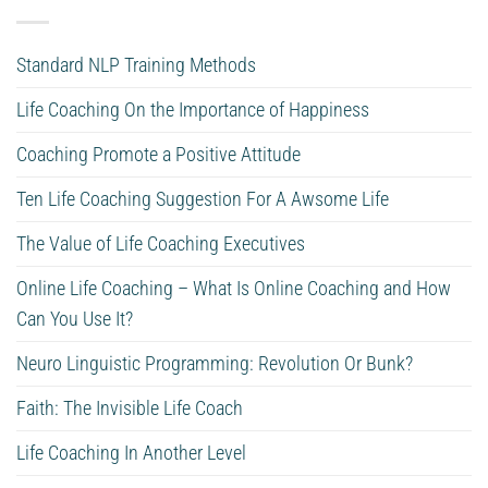
Standard NLP Training Methods
Life Coaching On the Importance of Happiness
Coaching Promote a Positive Attitude
Ten Life Coaching Suggestion For A Awsome Life
The Value of Life Coaching Executives
Online Life Coaching – What Is Online Coaching and How
Can You Use It?
Neuro Linguistic Programming: Revolution Or Bunk?
Faith: The Invisible Life Coach
Life Coaching In Another Level