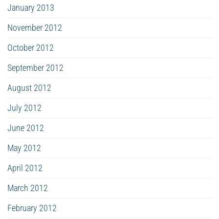
January 2013
November 2012
October 2012
September 2012
August 2012
July 2012
June 2012
May 2012
April 2012
March 2012
February 2012