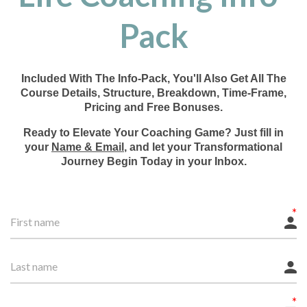
Pack
Included With The Info-Pack, You'll Also Get All The
Course Details, Structure, Breakdown, Time-Frame,
Pricing and Free Bonuses.
Ready to Elevate Your Coaching Game? Just fill in
your
Name & Email
, and let your Transformational
Journey Begin Today in your Inbox.