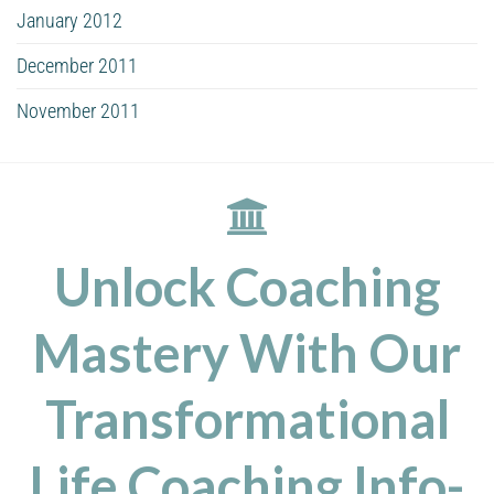
January 2012
December 2011
November 2011
Unlock Coaching
Mastery With Our
Transformational
Life Coaching Info-