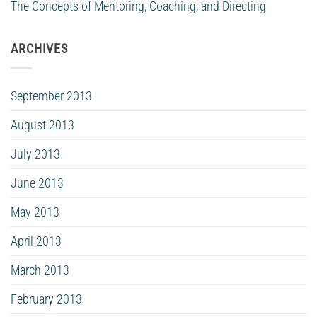
The Concepts of Mentoring, Coaching, and Directing
ARCHIVES
September 2013
August 2013
July 2013
June 2013
May 2013
April 2013
March 2013
February 2013