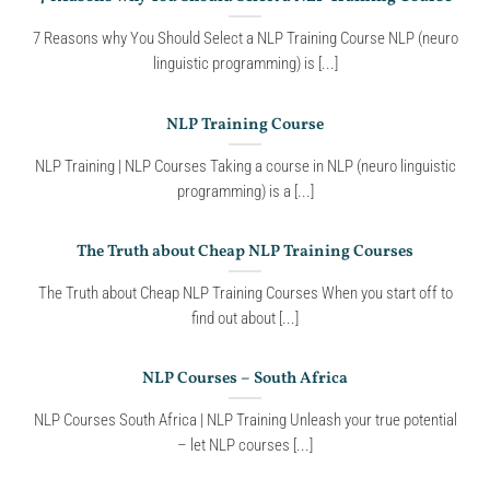
7 Reasons why You Should Select a NLP Training Course NLP (neuro
linguistic programming) is [...]
NLP Training Course
NLP Training | NLP Courses Taking a course in NLP (neuro linguistic
programming) is a [...]
The Truth about Cheap NLP Training Courses
The Truth about Cheap NLP Training Courses When you start off to
find out about [...]
NLP Courses – South Africa
NLP Courses South Africa | NLP Training Unleash your true potential
– let NLP courses [...]