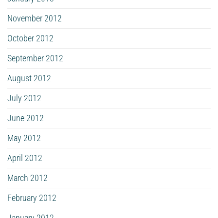
November 2012
October 2012
September 2012
August 2012
July 2012
June 2012
May 2012
April 2012
March 2012
February 2012
January 2012