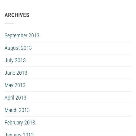
ARCHIVES
September 2013
August 2013
July 2013
June 2013
May 2013
April 2013
March 2013
February 2013
January 2013