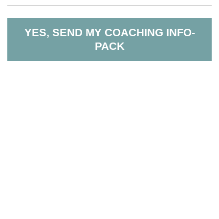
YES, SEND MY COACHING INFO-
PACK