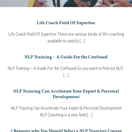
Life Coach Field Of Expertise
Life Coach Field Of Expertise There are various kinds of life coaching
available to satisfy [...]
NLP Training – A Guide For the Confused
NLP Training – A Guide For the Confused So you want to find out NLP…
[...]
NLP Training Can Accelerate Your Expert & Personal
Development
NLP Training Can Accelerate Your Expert & Personal Development
NLP Coaching is a new field [...]
7 Reasons why You Should Select a NLP Training Course