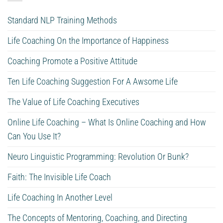
Standard NLP Training Methods
Life Coaching On the Importance of Happiness
Coaching Promote a Positive Attitude
Ten Life Coaching Suggestion For A Awsome Life
The Value of Life Coaching Executives
Online Life Coaching – What Is Online Coaching and How
Can You Use It?
Neuro Linguistic Programming: Revolution Or Bunk?
Faith: The Invisible Life Coach
Life Coaching In Another Level
The Concepts of Mentoring, Coaching, and Directing