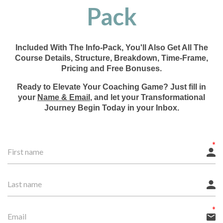
Pack
Included With The Info-Pack, You'll Also Get All The
Course Details, Structure, Breakdown, Time-Frame,
Pricing and Free Bonuses.
Ready to Elevate Your Coaching Game? Just fill in
your
Name & Email
, and let your Transformational
Journey Begin Today in your Inbox.