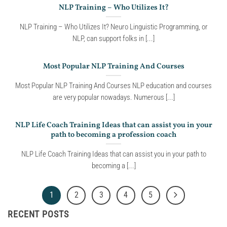
NLP Training – Who Utilizes It?
NLP Training – Who Utilizes It? Neuro Linguistic Programming, or
NLP, can support folks in [...]
Most Popular NLP Training And Courses
Most Popular NLP Training And Courses NLP education and courses
are very popular nowadays. Numerous [...]
NLP Life Coach Training Ideas that can assist you in your
path to becoming a profession coach
NLP Life Coach Training Ideas that can assist you in your path to
becoming a [...]
1
2
3
4
5
RECENT POSTS