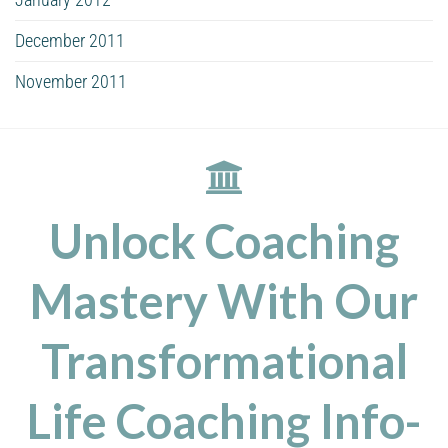
December 2011
November 2011
Unlock Coaching
Mastery With Our
Transformational
Life Coaching Info-