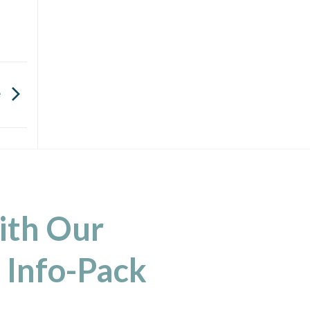
e
ith Our
 Info-Pack