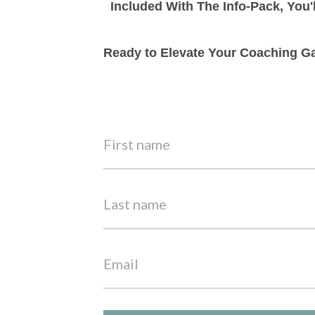
Included With The Info-Pack, You'
Ready to Elevate Your Coaching Ga