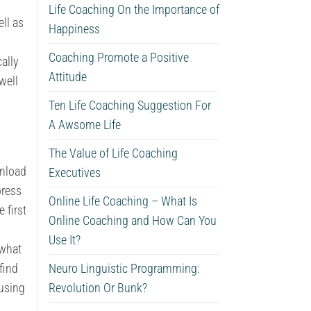
Life Coaching On the Importance of
ll as
Happiness
Coaching Promote a Positive
ally
Attitude
well
Ten Life Coaching Suggestion For
A Awsome Life
The Value of Life Coaching
wnload
Executives
press
Online Life Coaching – What Is
 first
Online Coaching and How Can You
Use It?
 what
find
Neuro Linguistic Programming:
 using
Revolution Or Bunk?