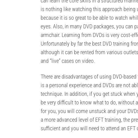
can learn the core skills in a structured mann
is nothing like watching this approach being u
because it is so great to be able to watch whi
eyes. Also, in many DVD packages, you can pa
armchair. Learning from DVDs is very cost-effe
Unfortunately by far the best DVD training fr
although it can be rented from various outlet
and “live” cases on video.
There are disadvantages of using DVD-based tr
is a personal experience and DVDs are not able
technique. In addition, if you get stuck when y
be very difficult to know what to do, without a
for you, you will come unstuck and your DVDs 
a more advanced level of EFT training, the pr
sufficient and you will need to attend an EFT