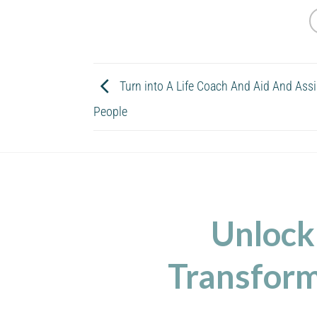
Turn into A Life Coach And Aid And Ass
People
Unlock
Transform