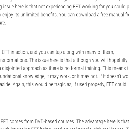
g issue here is that not experiencing EFT working for you could 
 to enjoy its unlimited benefits. You can download a free manual f
ure.
 EFT in action, and you can tap along with many of them,
nsformations. The issue here is that although you will hopefully
a disjointed approach as there is no formal training. This means th
undational knowledge, it may work, or it may not. If it doesn’t wo
de. Again, this would be tragic as, if used properly, EFT could
 in EFT comes from DVD-based courses. The advantage here is tha