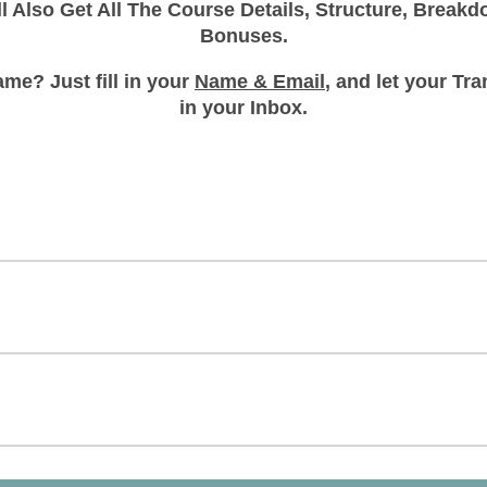
ll Also Get All The Course Details, Structure, Break
Bonuses.
me? Just fill in your
Name & Email
, and let your T
in your Inbox.