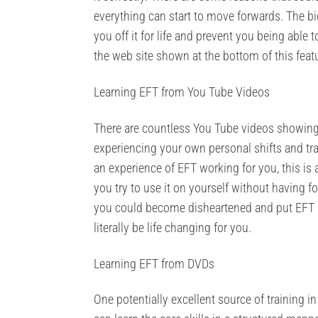
everything can start to move forwards. The bi
you off it for life and prevent you being able
the web site shown at the bottom of this feat
Learning EFT from You Tube Videos
There are countless You Tube videos showing
experiencing your own personal shifts and tra
an experience of EFT working for you, this is 
you try to use it on yourself without having fo
you could become disheartened and put EFT asi
literally be life changing for you.
Learning EFT from DVDs
One potentially excellent source of training