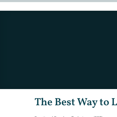
The Best Way to 