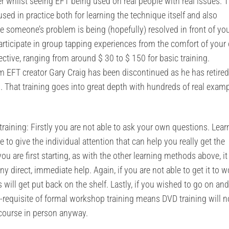
er whilst seeing EFT being used on real people with real issues. 
sed in practice both for learning the technique itself and also
le someone’s problem is being (hopefully) resolved in front of yo
rticipate in group tapping experiences from the comfort of your
ctive, ranging from around $ 30 to $ 150 for basic training.
om EFT creator Gary Craig has been discontinued as he has retired
s. That training goes into great depth with hundreds of real exam
aining: Firstly you are not able to ask your own questions. Lear
 to give the individual attention that can help you really get the
ou are first starting, as with the other learning methods above, it
ny direct, immediate help. Again, if you are not able to get it to w
will get put back on the shelf. Lastly, if you wished to go on and
e-requisite of formal workshop training means DVD training will n
 course in person anyway.