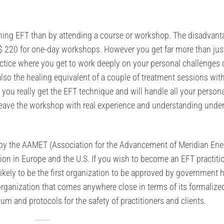
arning EFT than by attending a course or workshop. The disadvant
 $ 220 for one-day workshops. However you get far more than jus
actice where you get to work deeply on your personal challenges 
lso the healing equivalent of a couple of treatment sessions wit
e you really get the EFT technique and will handle all your person
eave the workshop with real experience and understanding under
ed by the AAMET (Association for the Advancement of Meridian Ene
tion in Europe and the U.S. If you wish to become an EFT practitio
likely to be the first organization to be approved by government 
 organization that comes anywhere close in terms of its formalize
lum and protocols for the safety of practitioners and clients.