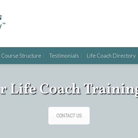
Course Structure
Testimonials
Life Coach Directory
ur Life Coach Trainin
CONTACT US