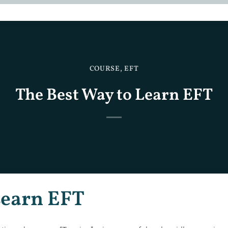
COURSE
,
EFT
The Best Way to Learn EFT
Learn EFT