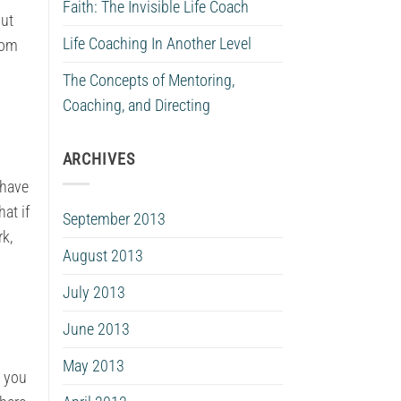
Faith: The Invisible Life Coach
put
Life Coaching In Another Level
rom
The Concepts of Mentoring,
Coaching, and Directing
ARCHIVES
 have
at if
September 2013
rk,
August 2013
July 2013
June 2013
May 2013
t you