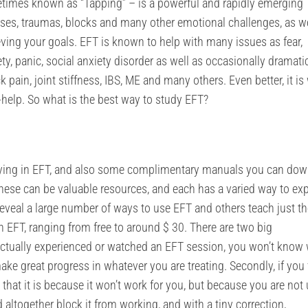
imes known as “Tapping” – is a powerful and rapidly emerging
sses, traumas, blocks and many other emotional challenges, as we
ving your goals. EFT is known to help with many issues as fear,
y, panic, social anxiety disorder as well as occasionally dramatic
pain, joint stiffness, IBS, ME and many others. Even better, it is 
-help. So what is the best way to study EFT?
dying in EFT, and also some complimentary manuals you can do
These can be valuable resources, and each has a varied way to ex
eveal a large number of ways to use EFT and others teach just the
rn EFT, ranging from free to around $ 30. There are two big
t actually experienced or watched an EFT session, you won’t know
make great progress in whatever you are treating. Secondly, if you 
y that it is because it won’t work for you, but because you are not
 altogether block it from working, and with a tiny correction,