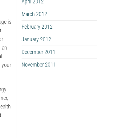
April 2012
March 2012
age is
February 2012
t
or
January 2012
h an
December 2011
al
November 2011
 your
rgy
ner,
health
d