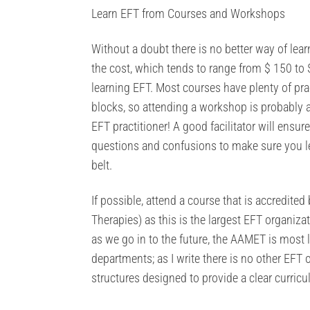
Learn EFT from Courses and Workshops
Without a doubt there is no better way of le
the cost, which tends to range from $ 150 to
learning EFT. Most courses have plenty of pr
blocks, so attending a workshop is probably a
EFT practitioner! A good facilitator will ensur
questions and confusions to make sure you l
belt.
If possible, attend a course that is accredit
Therapies) as this is the largest EFT organiza
as we go in to the future, the AAMET is most 
departments; as I write there is no other EFT
structures designed to provide a clear curricu