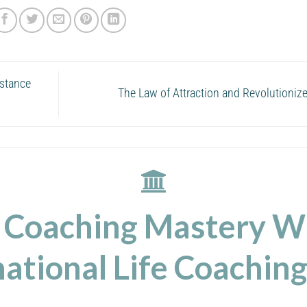
istance
The Law of Attraction and Revolutioniz
 Coaching Mastery W
ational Life Coaching