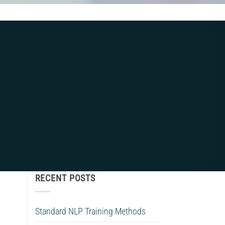
RECENT POSTS
Standard NLP Training Methods