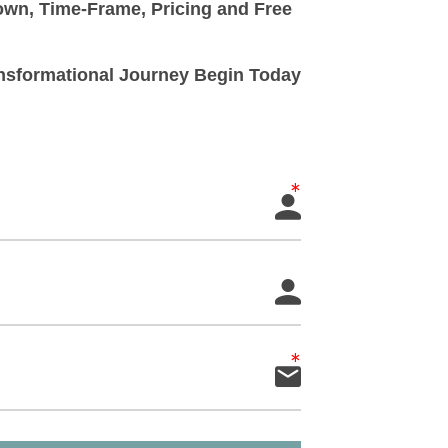
down, Time-Frame, Pricing and Free
ransformational Journey Begin Today