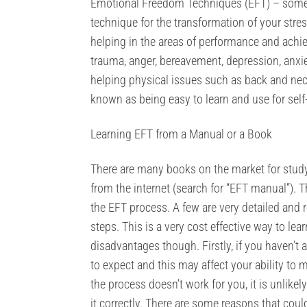
Emotional Freedom Techniques (EFT) – somet
technique for the transformation of your stre
helping in the areas of performance and achie
trauma, anger, bereavement, depression, anxiet
helping physical issues such as back and neck 
known as being easy to learn and use for self
Learning EFT from a Manual or a Book
There are many books on the market for stu
from the internet (search for “EFT manual”). 
the EFT process. A few are very detailed and r
steps. This is a very cost effective way to lea
disadvantages though. Firstly, if you haven’
to expect and this may affect your ability to 
the process doesn’t work for you, it is unlikel
it correctly. There are some reasons that could