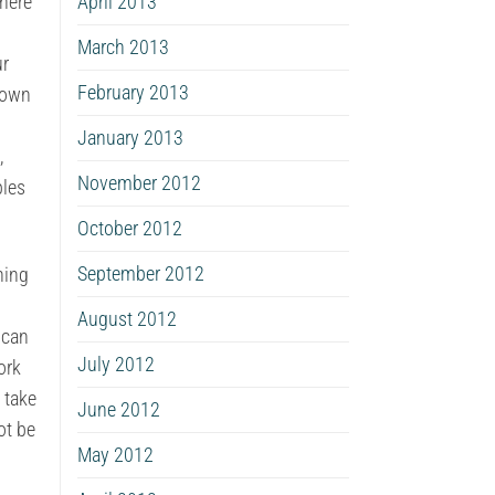
April 2013
There
March 2013
ur
February 2013
 own
January 2013
,
November 2012
ples
October 2012
September 2012
ning
August 2012
 can
July 2012
ork
 take
June 2012
ot be
May 2012