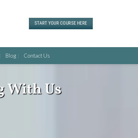
START YOUR COURSE HERE
Blog
Contact Us
g With Us